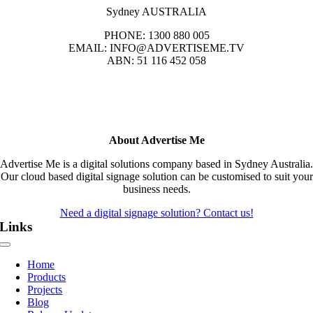
Sydney AUSTRALIA
PHONE: 1300 880 005
EMAIL: INFO@ADVERTISEME.TV
ABN: 51 116 452 058
About Advertise Me
Advertise Me is a digital solutions company based in Sydney Australia.
Our cloud based digital signage solution can be customised to suit your
business needs.
Need a digital signage solution? Contact us!
Links
Toggle
Navigation
Home
Products
Projects
Blog