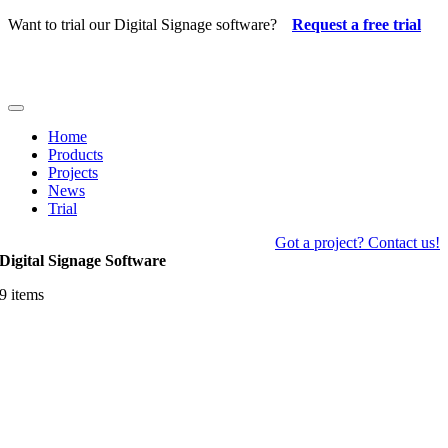
Skip
Want to trial our Digital Signage software?
Request a free trial
to
content
Toggle
Navigation
Home
Products
Projects
News
Trial
Got a project? Contact us!
Digital Signage Software
9 items