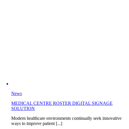
News
MEDICAL CENTRE ROSTER DIGITAL SIGNAGE
SOLUTION
Modern healthcare environments continually seek innovative
ways to improve patient [...]