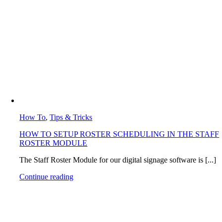
How To
,
Tips & Tricks
HOW TO SETUP ROSTER SCHEDULING IN THE STAFF
ROSTER MODULE
The Staff Roster Module for our digital signage software is [...]
Continue reading