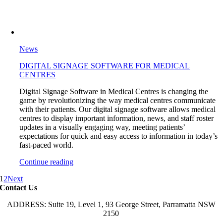
News
DIGITAL SIGNAGE SOFTWARE FOR MEDICAL
CENTRES
Digital Signage Software in Medical Centres is changing the
game by revolutionizing the way medical centres communicate
with their patients. Our digital signage software allows medical
centres to display important information, news, and staff roster
updates in a visually engaging way, meeting patients’
expectations for quick and easy access to information in today’s
fast-paced world.
Continue reading
1
2
Next
Contact Us
ADDRESS: Suite 19, Level 1, 93 George Street, Parramatta NSW
2150