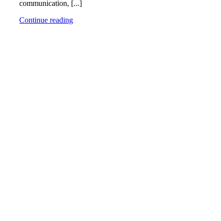
communication, [...]
Continue reading