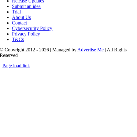
Release Updates
Submit an idea
Trial
About Us
Contact
Cybersecurity Policy
Privacy Policy
T&Cs
© Copyright 2012 - 2026 | Managed by
Advertise Me
| All Rights
Reserved
Page load link
Go
to
Top