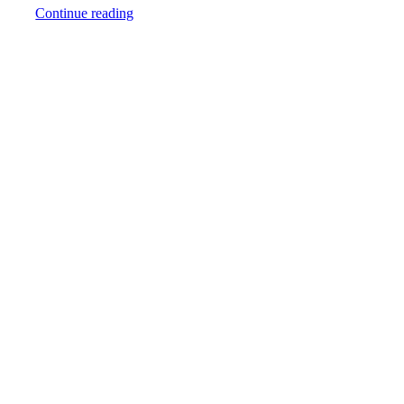
Continue reading