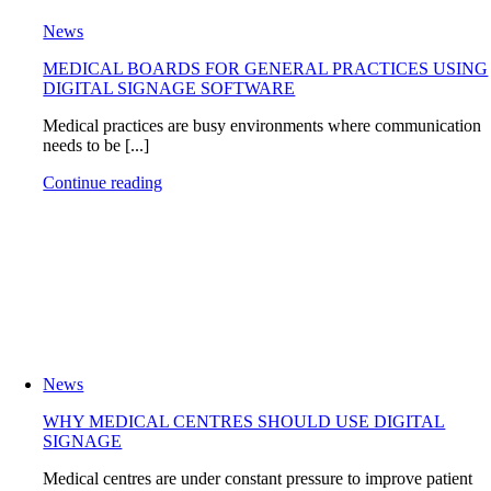
News
MEDICAL BOARDS FOR GENERAL PRACTICES USING
DIGITAL SIGNAGE SOFTWARE
Medical practices are busy environments where communication
needs to be [...]
Continue reading
News
WHY MEDICAL CENTRES SHOULD USE DIGITAL
SIGNAGE
Medical centres are under constant pressure to improve patient