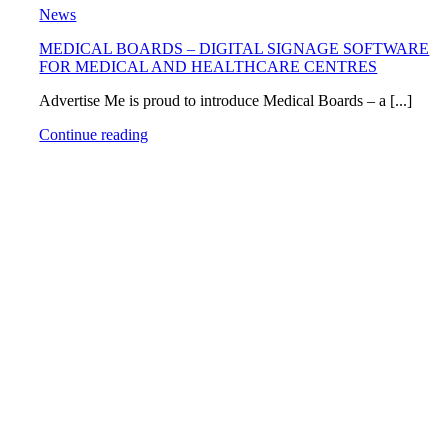
News
MEDICAL BOARDS – DIGITAL SIGNAGE SOFTWARE
FOR MEDICAL AND HEALTHCARE CENTRES
Advertise Me is proud to introduce Medical Boards – a [...]
Continue reading