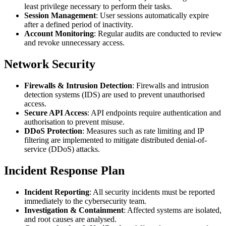
least privilege necessary to perform their tasks.
Session Management
: User sessions automatically expire
after a defined period of inactivity.
Account Monitoring
: Regular audits are conducted to review
and revoke unnecessary access.
Network Security
Firewalls & Intrusion Detection
: Firewalls and intrusion
detection systems (IDS) are used to prevent unauthorised
access.
Secure API Access
: API endpoints require authentication and
authorisation to prevent misuse.
DDoS Protection
: Measures such as rate limiting and IP
filtering are implemented to mitigate distributed denial-of-
service (DDoS) attacks.
Incident Response Plan
Incident Reporting
: All security incidents must be reported
immediately to the cybersecurity team.
Investigation & Containment
: Affected systems are isolated,
and root causes are analysed.