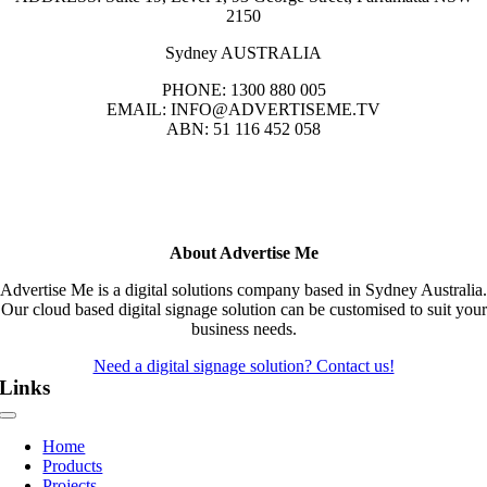
2150
Sydney AUSTRALIA
PHONE: 1300 880 005
EMAIL: INFO@ADVERTISEME.TV
ABN: 51 116 452 058
About Advertise Me
Advertise Me is a digital solutions company based in Sydney Australia.
Our cloud based digital signage solution can be customised to suit your
business needs.
Need a digital signage solution? Contact us!
Links
Toggle
Navigation
Home
Products
Projects