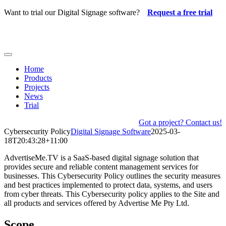
Skip
Want to trial our Digital Signage software?
Request a free trial
to
content
Toggle
Navigation
Home
Products
Projects
News
Trial
Got a project? Contact us!
Cybersecurity Policy
Digital Signage Software
2025-03-
18T20:43:28+11:00
AdvertiseMe.TV is a SaaS-based digital signage solution that
provides secure and reliable content management services for
businesses. This Cybersecurity Policy outlines the security measures
and best practices implemented to protect data, systems, and users
from cyber threats. This Cybersecurity policy applies to the Site and
all products and services offered by Advertise Me Pty Ltd.
Scope