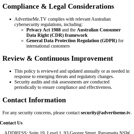
Compliance & Legal Considerations
AdvertiseMe.TV complies with relevant Australian
cybersecurity regulations, including:
Privacy Act 1988
and the
Australian Consumer
Data Right (CDR) framework
General Data Protection Regulation (GDPR)
for
international customers
Review & Continuous Improvement
This policy is reviewed and updated annually or as needed in
response to emerging threats and regulatory changes.
Security audits and risk assessments are conducted
periodically to ensure compliance and effectiveness.
Contact Information
For any security concerns, please contact
security@advertiseme.tv
.
Contact Us
ADDRESS: Suite 19, Level 1, 93 George Street, Parramatta NSW