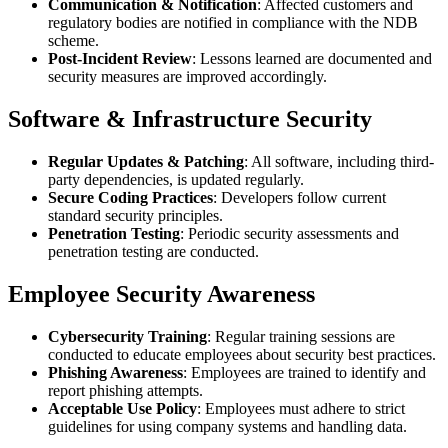
Communication & Notification
: Affected customers and
regulatory bodies are notified in compliance with the NDB
scheme.
Post-Incident Review
: Lessons learned are documented and
security measures are improved accordingly.
Software & Infrastructure Security
Regular Updates & Patching
: All software, including third-
party dependencies, is updated regularly.
Secure Coding Practices
: Developers follow current
standard security principles.
Penetration Testing
: Periodic security assessments and
penetration testing are conducted.
Employee Security Awareness
Cybersecurity Training
: Regular training sessions are
conducted to educate employees about security best practices.
Phishing Awareness
: Employees are trained to identify and
report phishing attempts.
Acceptable Use Policy
: Employees must adhere to strict
guidelines for using company systems and handling data.