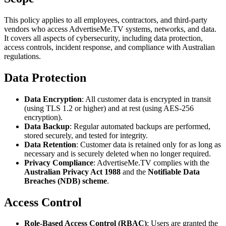
This policy applies to all employees, contractors, and third-party
vendors who access AdvertiseMe.TV systems, networks, and data.
It covers all aspects of cybersecurity, including data protection,
access controls, incident response, and compliance with Australian
regulations.
Data Protection
Data Encryption
: All customer data is encrypted in transit
(using TLS 1.2 or higher) and at rest (using AES-256
encryption).
Data Backup
: Regular automated backups are performed,
stored securely, and tested for integrity.
Data Retention
: Customer data is retained only for as long as
necessary and is securely deleted when no longer required.
Privacy Compliance
: AdvertiseMe.TV complies with the
Australian Privacy Act 1988
and the
Notifiable Data
Breaches (NDB) scheme
.
Access Control
Role-Based Access Control (RBAC)
: Users are granted the