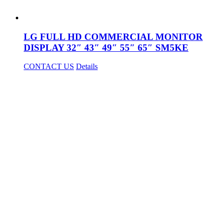
LG FULL HD COMMERCIAL MONITOR
DISPLAY 32″ 43″ 49″ 55″ 65″ SM5KE
CONTACT US
Details