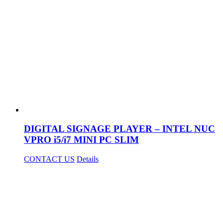
DIGITAL SIGNAGE PLAYER – INTEL NUC
VPRO i5/i7 MINI PC SLIM
CONTACT US
Details