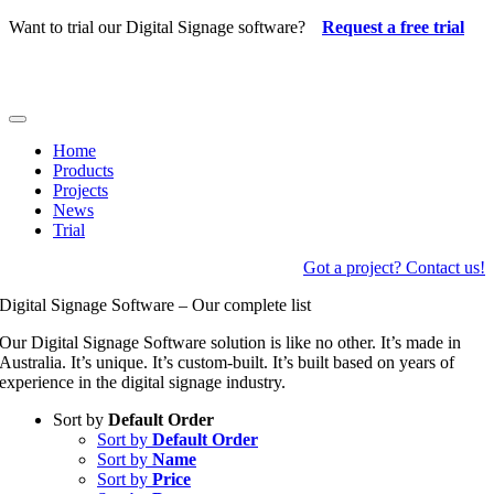
Skip
Want to trial our Digital Signage software?
Request a free trial
to
content
Toggle
Navigation
Home
Products
Projects
News
Trial
Got a project? Contact us!
Digital Signage Software – Our complete list
Our Digital Signage Software solution is like no other. It’s made in
Australia. It’s unique. It’s custom-built. It’s built based on years of
experience in the digital signage industry.
Sort by
Default Order
Sort by
Default Order
Sort by
Name
Sort by
Price