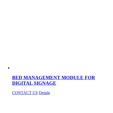
BED MANAGEMENT MODULE FOR
DIGITAL SIGNAGE
CONTACT US
Details