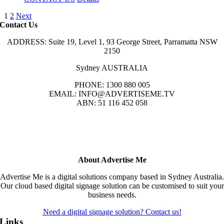
1
2
Next
Contact Us
ADDRESS: Suite 19, Level 1, 93 George Street, Parramatta NSW
2150
Sydney AUSTRALIA
PHONE: 1300 880 005
EMAIL: INFO@ADVERTISEME.TV
ABN: 51 116 452 058
About Advertise Me
Advertise Me is a digital solutions company based in Sydney Australia.
Our cloud based digital signage solution can be customised to suit your
business needs.
Need a digital signage solution? Contact us!
Links