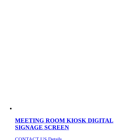
MEETING ROOM KIOSK DIGITAL
SIGNAGE SCREEN
CONTACT US
Details