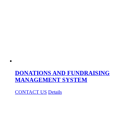
DONATIONS AND FUNDRAISING
MANAGEMENT SYSTEM
CONTACT US
Details