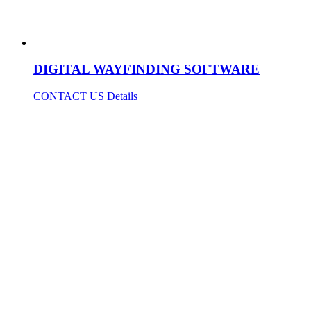
DIGITAL WAYFINDING SOFTWARE
CONTACT US
Details