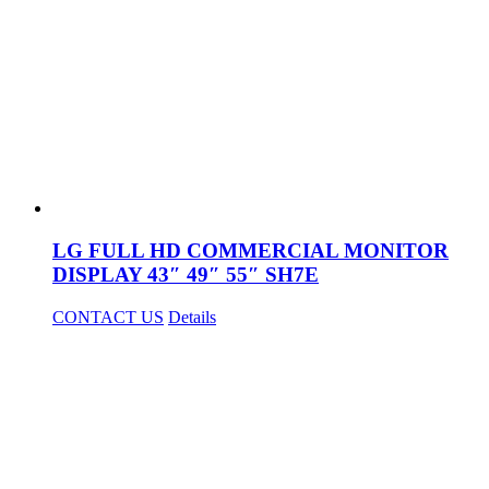
LG FULL HD COMMERCIAL MONITOR
DISPLAY 43″ 49″ 55″ SH7E
CONTACT US
Details