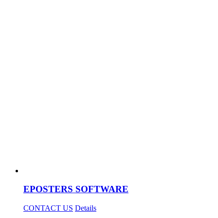
EPOSTERS SOFTWARE
CONTACT US
Details