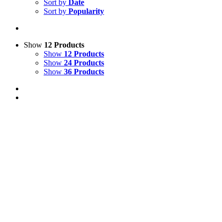
Sort by
Date
Sort by
Popularity
Show
12 Products
Show
12 Products
Show
24 Products
Show
36 Products