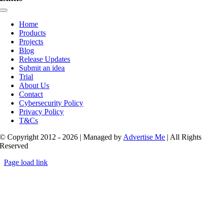
Toggle
Navigation
Home
Products
Projects
Blog
Release Updates
Submit an idea
Trial
About Us
Contact
Cybersecurity Policy
Privacy Policy
T&Cs
© Copyright 2012 - 2026 | Managed by
Advertise Me
| All Rights
Reserved
Page load link
Go
to
Top