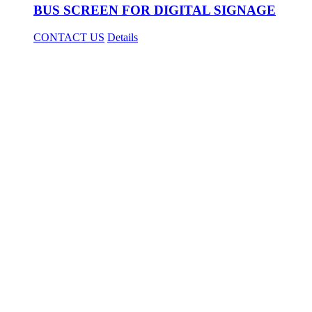
BUS SCREEN FOR DIGITAL SIGNAGE
CONTACT US
Details