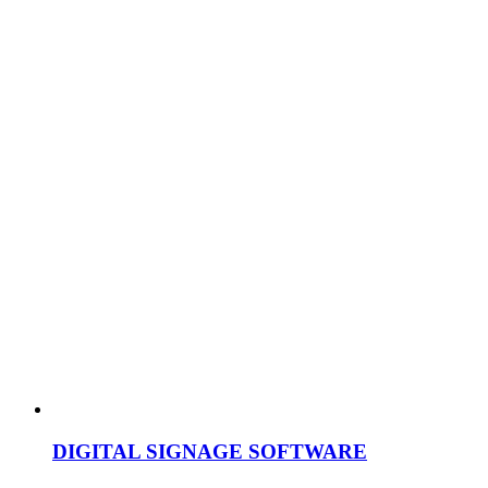
DIGITAL SIGNAGE SOFTWARE