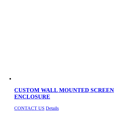
CUSTOM WALL MOUNTED SCREEN
ENCLOSURE
CONTACT US
Details