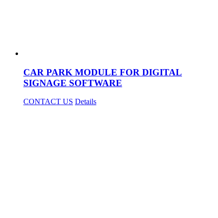
CAR PARK MODULE FOR DIGITAL
SIGNAGE SOFTWARE
CONTACT US
Details