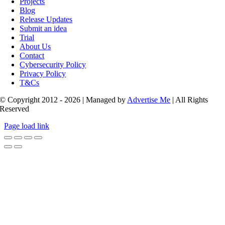
Projects
Blog
Release Updates
Submit an idea
Trial
About Us
Contact
Cybersecurity Policy
Privacy Policy
T&Cs
© Copyright 2012 - 2026 | Managed by
Advertise Me
| All Rights
Reserved
Page load link
Go
to
Top