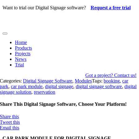
Skip
Want to trial our Digital Signage software?
Request a free trial
to
content
Toggle
Navigation
Home
Products
Projects
News
Trial
Got a project? Contact us!
Categories:
Digital Signage Software
,
Modules
Tags:
booking
,
car
park
,
car park module
,
digital signage
,
digital signage software
,
digital
signage solution
,
reservation
Share This Digital Signage Software, Choose Your Platform!
Share this
Tweet this
Email this
CAR PARK MODULE FOR DIGITAL SIGNAGE