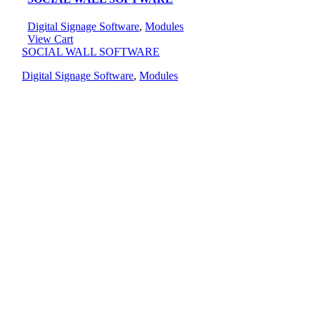
Digital Signage Software
,
Modules
View Cart
SOCIAL WALL SOFTWARE
Digital Signage Software
,
Modules