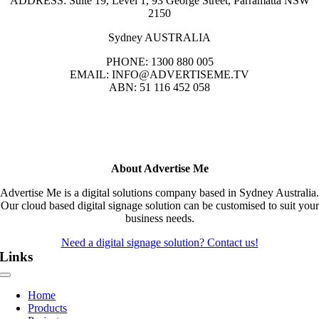
ADDRESS: Suite 19, Level 1, 93 George Street, Parramatta NSW
2150
Sydney AUSTRALIA
PHONE: 1300 880 005
EMAIL: INFO@ADVERTISEME.TV
ABN: 51 116 452 058
About Advertise Me
Advertise Me is a digital solutions company based in Sydney Australia.
Our cloud based digital signage solution can be customised to suit your
business needs.
Need a digital signage solution? Contact us!
Links
Toggle
Navigation
Home
Products