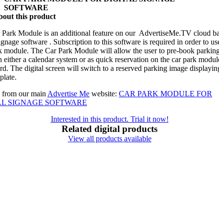
SOFTWARE
out this product
 Park Module is an additional feature on our AdvertiseMe.TV cloud b
signage software . Subscription to this software is required in order to us
k module. The Car Park Module will allow the user to pre-book parking
 either a calendar system or as quick reservation on the car park modul
d. The digital screen will switch to a reserved parking image displayin
plate.
 from our main
Advertise Me
website:
CAR PARK MODULE FOR
AL SIGNAGE SOFTWARE
Interested in this product. Trial it now!
Related digital products
View all products available