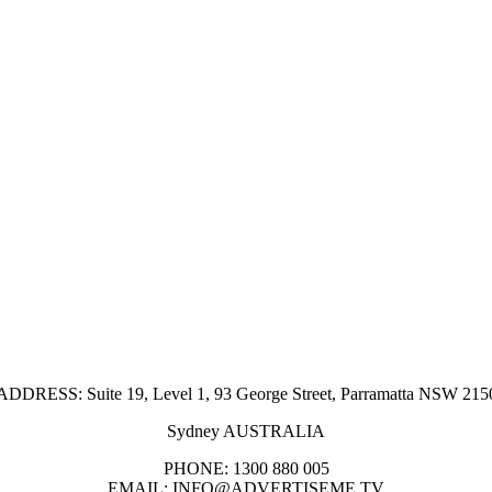
ADDRESS: Suite 19, Level 1, 93 George Street, Parramatta NSW 215
Sydney AUSTRALIA
PHONE: 1300 880 005
EMAIL: INFO@ADVERTISEME.TV