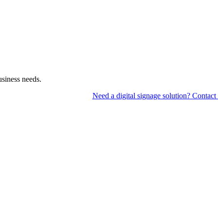
usiness needs.
Need a digital signage solution? Contact 