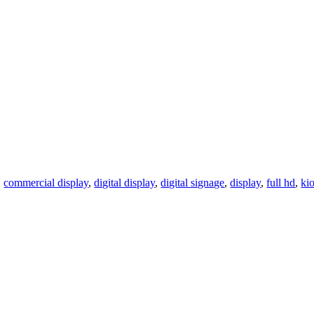
,
commercial display
,
digital display
,
digital signage
,
display
,
full hd
,
ki