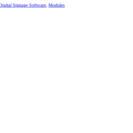
Digital Signage Software
,
Modules