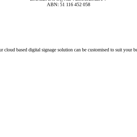
ABN: 51 116 452 058
r cloud based digital signage solution can be customised to suit your b