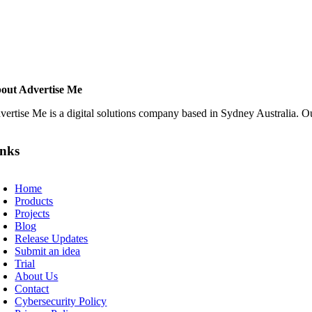
out Advertise Me
vertise Me is a digital solutions company based in Sydney Australia. Ou
inks
oggle
avigation
Home
Products
Projects
Blog
Release Updates
Submit an idea
Trial
About Us
Contact
Cybersecurity Policy