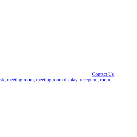
Contact Us
osk
,
meeting room
,
meeting room display
,
reception
,
room
,