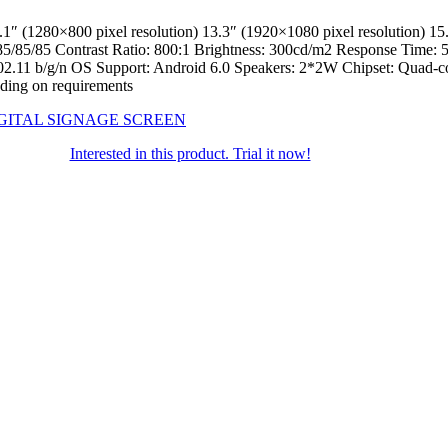
0 pixel resolution) 13.3″ (1920×1080 pixel resolution) 15.6″ (
85/85 Contrast Ratio: 800:1 Brightness: 300cd/m2 Response Time: 5 I
i 802.11 b/g/n OS Support: Android 6.0 Speakers: 2*2W Chipset: Qua
ing on requirements
GITAL SIGNAGE SCREEN
Interested in this product. Trial it now!