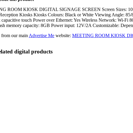
 ROOM KIOSK DIGITAL SIGNAGE SCREEN Screen Sizes: 10.1″ (1280×80
eception Kiosks Kiosks Colours: Black or White Viewing Angle: 85/85/
t capacitive touch Power over Ethernet: Yes Wireless Network: Wi-F
sh memory capacity: 8GB Power input: 12V/2A Customizable: Depend
 from our main
Advertise Me
website:
MEETING ROOM KIOSK DI
lated digital products