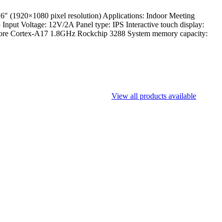
1920×1080 pixel resolution) Applications: Indoor Meeting
nput Voltage: 12V/2A Panel type: IPS Interactive touch display:
d-core Cortex-A17 1.8GHz Rockchip 3288 System memory capacity:
View all products available