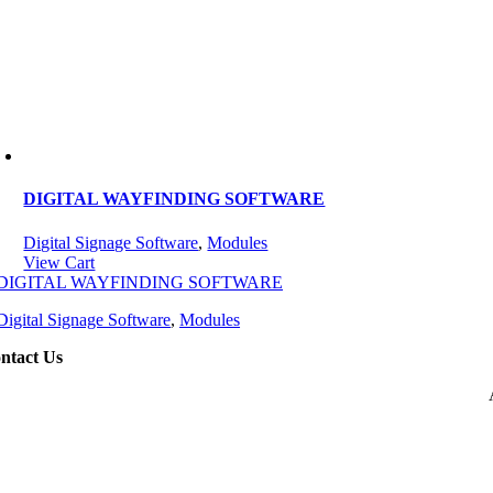
DIGITAL WAYFINDING SOFTWARE
Digital Signage Software
,
Modules
View Cart
DIGITAL WAYFINDING SOFTWARE
Digital Signage Software
,
Modules
ntact Us