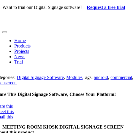
Skip
Want to trial our Digital Signage software?
Request a free trial
to
content
Toggle
Navigation
Home
Products
Projects
News
Trial
tegories:
Digital Signage Software
,
Modules
Tags:
android
,
commercial
uchscreen
are This Digital Signage Software, Choose Your Platform!
are this
eet this
ail this
MEETING ROOM KIOSK DIGITAL SIGNAGE SCREEN
out this product