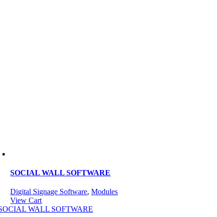
SOCIAL WALL SOFTWARE
Digital Signage Software
,
Modules
View Cart
SOCIAL WALL SOFTWARE