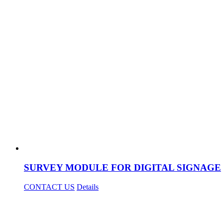
SURVEY MODULE FOR DIGITAL SIGNAGE
CONTACT US
Details