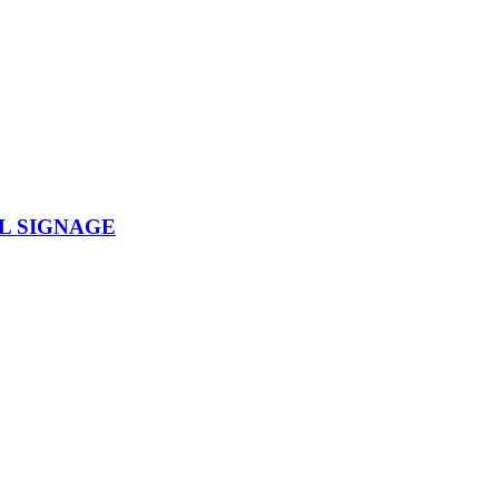
L SIGNAGE