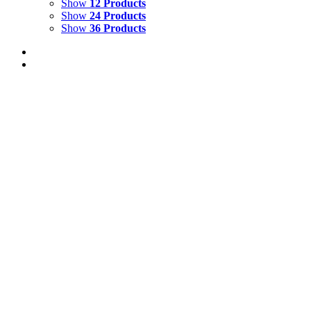
Show
12 Products
Show
24 Products
Show
36 Products