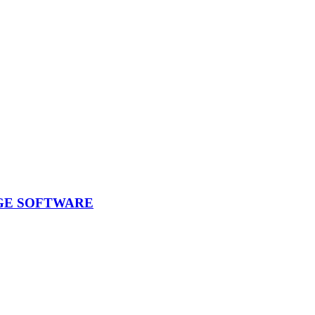
GE SOFTWARE