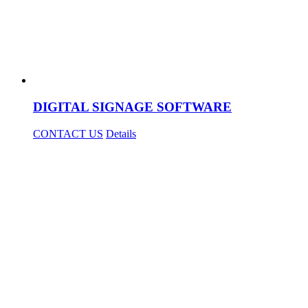
DIGITAL SIGNAGE SOFTWARE
CONTACT US
Details