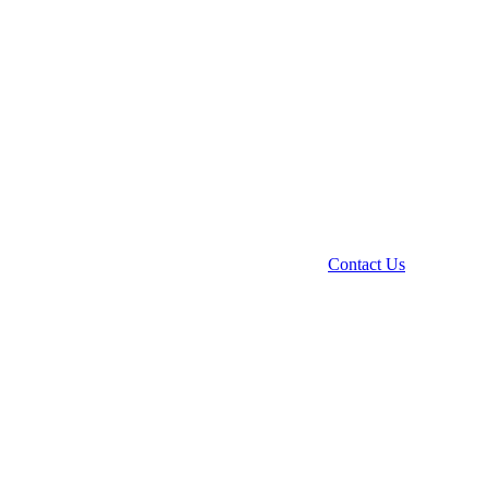
Contact Us