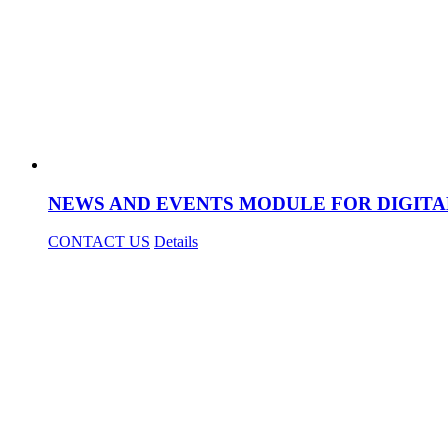
NEWS AND EVENTS MODULE FOR DIGITA
CONTACT US
Details