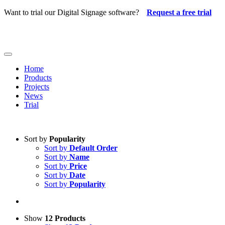
Skip
Want to trial our Digital Signage software?
Request a free trial
to
content
Toggle
Navigation
Home
Products
Projects
News
Trial
Sort by
Popularity
Sort by
Default Order
Sort by
Name
Sort by
Price
Sort by
Date
Sort by
Popularity
Show
12 Products