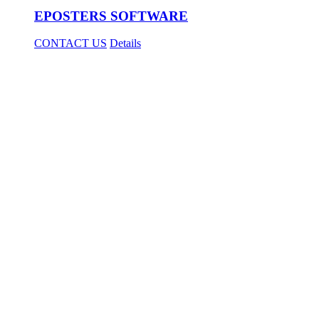
EPOSTERS SOFTWARE
CONTACT US
Details