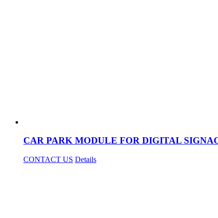
CAR PARK MODULE FOR DIGITAL SIGNA
CONTACT US
Details