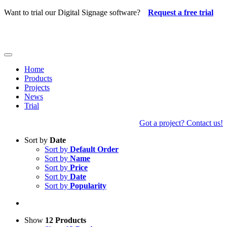
Skip
Want to trial our Digital Signage software?
Request a free trial
to
content
Toggle
Navigation
Home
Products
Projects
News
Trial
Got a project? Contact us!
Sort by
Date
Sort by
Default Order
Sort by
Name
Sort by
Price
Sort by
Date
Sort by
Popularity
Show
12 Products