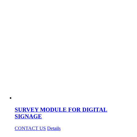
SURVEY MODULE FOR DIGITAL
SIGNAGE
CONTACT US
Details