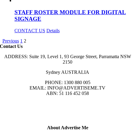
STAFF ROSTER MODULE FOR DIGITAL
SIGNAGE
CONTACT US
Details
Previous
1
2
Contact Us
ADDRESS: Suite 19, Level 1, 93 George Street, Parramatta NSW
2150
Sydney AUSTRALIA
PHONE: 1300 880 005
EMAIL: INFO@ADVERTISEME.TV
ABN: 51 116 452 058
About Advertise Me