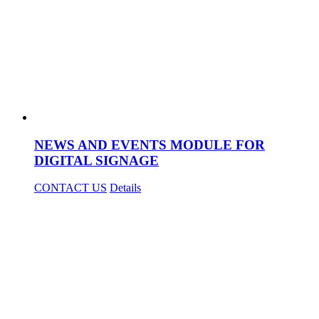
NEWS AND EVENTS MODULE FOR
DIGITAL SIGNAGE
CONTACT US
Details