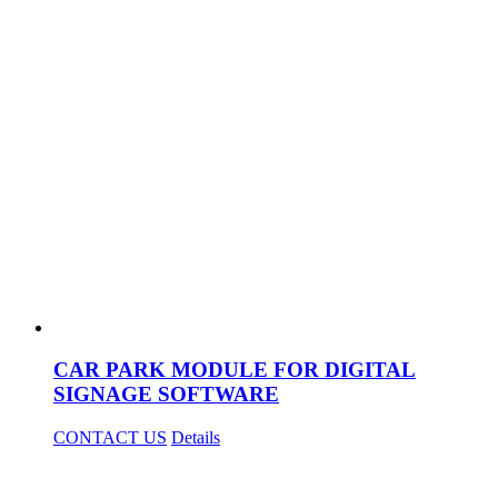
CAR PARK MODULE FOR DIGITAL
SIGNAGE SOFTWARE
CONTACT US
Details