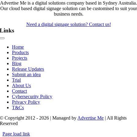
Advertise Me is a digital solutions company based in Sydney Australia.
Our cloud based digital signage solution can be customised to suit your
business needs.
Need a digital signage solution? Contact us!
Links
Toggle
Navigation
Home
Products
Projects
Blog
Release Updates
Submit an idea
Trial
About Us
Contact
Cybersecurity Policy
Privacy Policy
T&Cs
© Copyright 2012 - 2026 | Managed by
Advertise Me
| All Rights
Reserved
Page load link