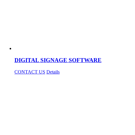
DIGITAL SIGNAGE SOFTWARE
CONTACT US
Details