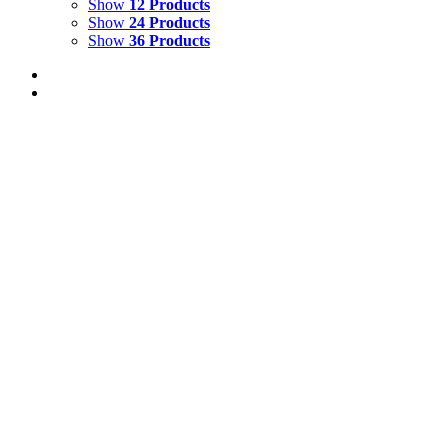
Show
12 Products
Show
24 Products
Show
36 Products