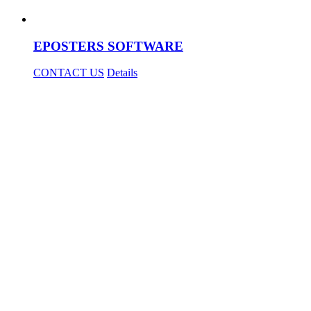
EPOSTERS SOFTWARE
CONTACT US
Details