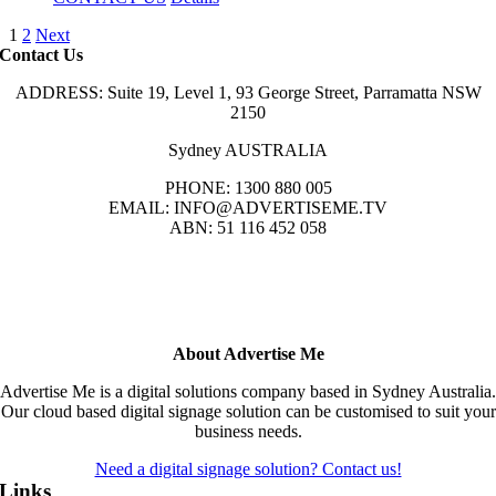
1
2
Next
Contact Us
ADDRESS: Suite 19, Level 1, 93 George Street, Parramatta NSW
2150
Sydney AUSTRALIA
PHONE: 1300 880 005
EMAIL: INFO@ADVERTISEME.TV
ABN: 51 116 452 058
About Advertise Me
Advertise Me is a digital solutions company based in Sydney Australia.
Our cloud based digital signage solution can be customised to suit your
business needs.
Need a digital signage solution? Contact us!
Links