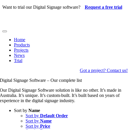
Skip
Want to trial our Digital Signage software?
Request a free trial
to
content
Toggle
Navigation
Home
Products
Projects
News
Trial
Got a project? Contact us!
Digital Signage Software – Our complete list
Our Digital Signage Software solution is like no other. It’s made in
Australia. It’s unique. It’s custom-built. It’s built based on years of
experience in the digital signage industry.
Sort by
Name
Sort by
Default Order
Sort by
Name
Sort by
Price