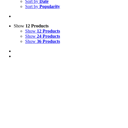
Sort by
Date
Sort by
Popularity
Show
12 Products
Show
12 Products
Show
24 Products
Show
36 Products