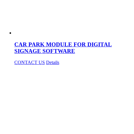
CAR PARK MODULE FOR DIGITAL
SIGNAGE SOFTWARE
CONTACT US
Details