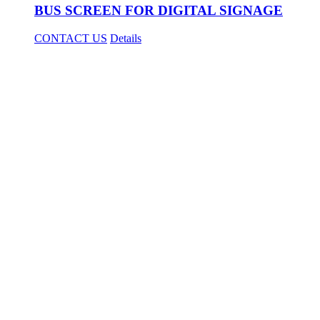
BUS SCREEN FOR DIGITAL SIGNAGE
CONTACT US
Details