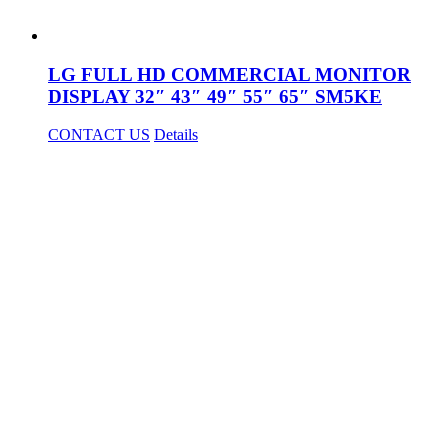
LG FULL HD COMMERCIAL MONITOR
DISPLAY 32″ 43″ 49″ 55″ 65″ SM5KE
CONTACT US
Details