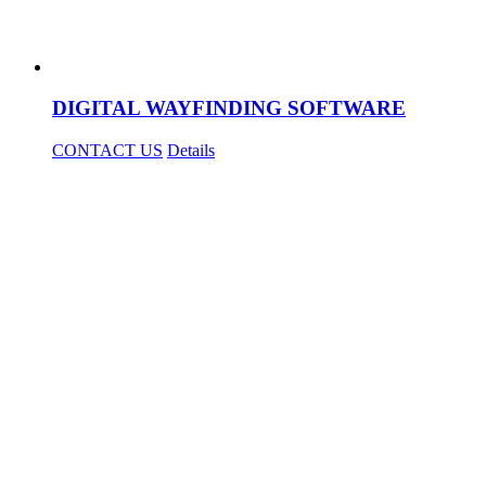
DIGITAL WAYFINDING SOFTWARE
CONTACT US
Details