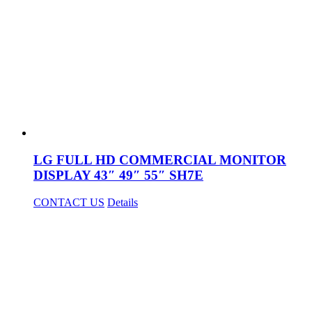
LG FULL HD COMMERCIAL MONITOR
DISPLAY 43″ 49″ 55″ SH7E
CONTACT US
Details