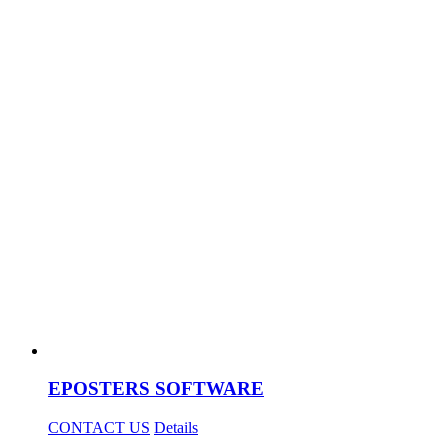
EPOSTERS SOFTWARE
CONTACT US
Details