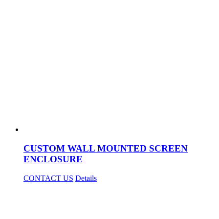
CUSTOM WALL MOUNTED SCREEN
ENCLOSURE
CONTACT US
Details