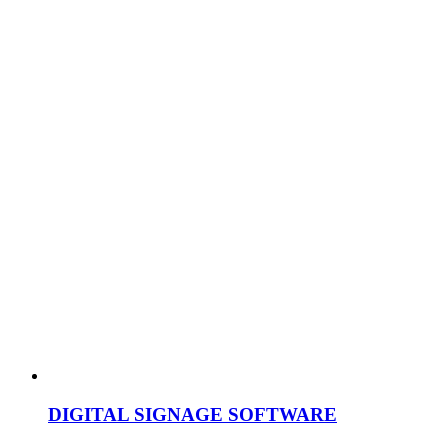
DIGITAL SIGNAGE SOFTWARE