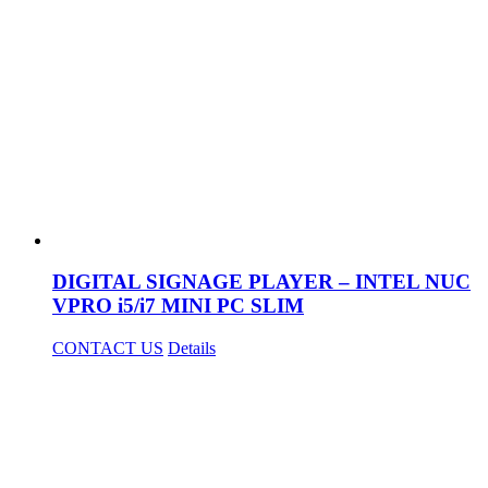
DIGITAL SIGNAGE PLAYER – INTEL NUC
VPRO i5/i7 MINI PC SLIM
CONTACT US
Details