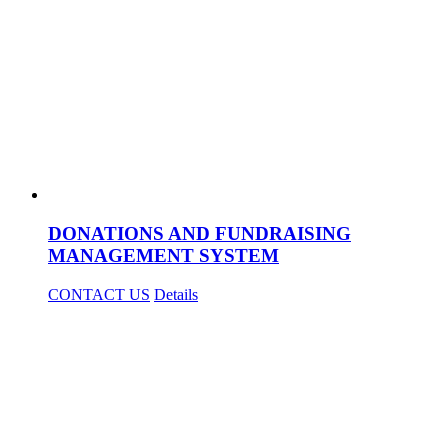
DONATIONS AND FUNDRAISING
MANAGEMENT SYSTEM
CONTACT US
Details