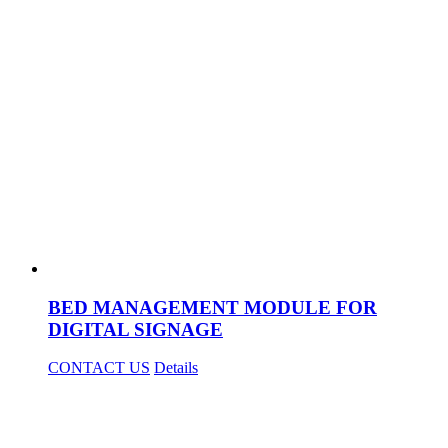
BED MANAGEMENT MODULE FOR
DIGITAL SIGNAGE
CONTACT US
Details