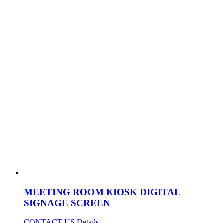
MEETING ROOM KIOSK DIGITAL
SIGNAGE SCREEN
CONTACT US
Details