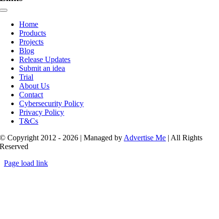
Toggle
Navigation
Home
Products
Projects
Blog
Release Updates
Submit an idea
Trial
About Us
Contact
Cybersecurity Policy
Privacy Policy
T&Cs
© Copyright 2012 - 2026 | Managed by
Advertise Me
| All Rights
Reserved
Page load link
Go
to
Top