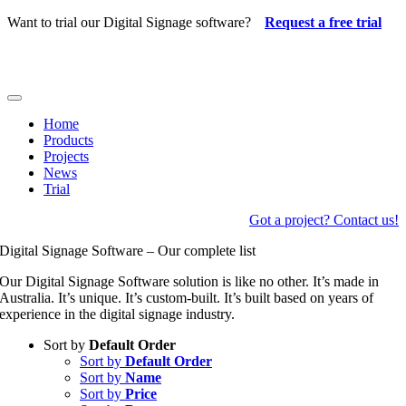
Skip
Want to trial our Digital Signage software?
Request a free trial
to
content
Toggle
Navigation
Home
Products
Projects
News
Trial
Got a project? Contact us!
Digital Signage Software – Our complete list
Our Digital Signage Software solution is like no other. It’s made in
Australia. It’s unique. It’s custom-built. It’s built based on years of
experience in the digital signage industry.
Sort by
Default Order
Sort by
Default Order
Sort by
Name
Sort by
Price