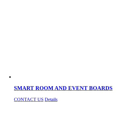
SMART ROOM AND EVENT BOARDS
CONTACT US
Details