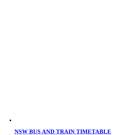
NSW BUS AND TRAIN TIMETABLE