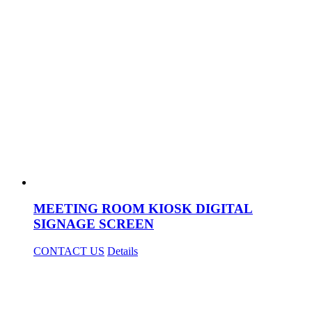
MEETING ROOM KIOSK DIGITAL
SIGNAGE SCREEN
CONTACT US
Details