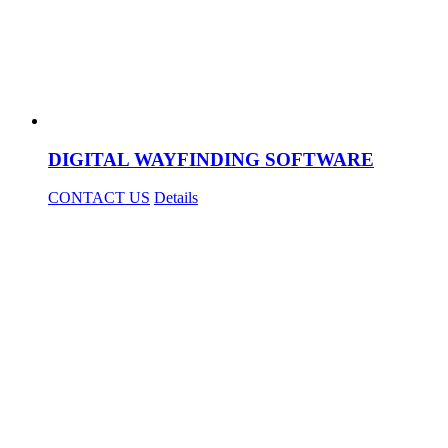
DIGITAL WAYFINDING SOFTWARE
CONTACT US
Details