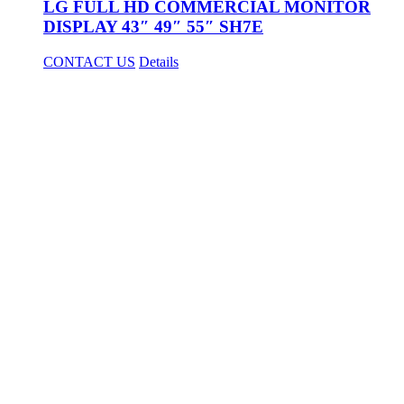
LG FULL HD COMMERCIAL MONITOR
DISPLAY 43″ 49″ 55″ SH7E
CONTACT US
Details