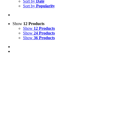
Sort by
Date
Sort by
Popularity
Show
12 Products
Show
12 Products
Show
24 Products
Show
36 Products