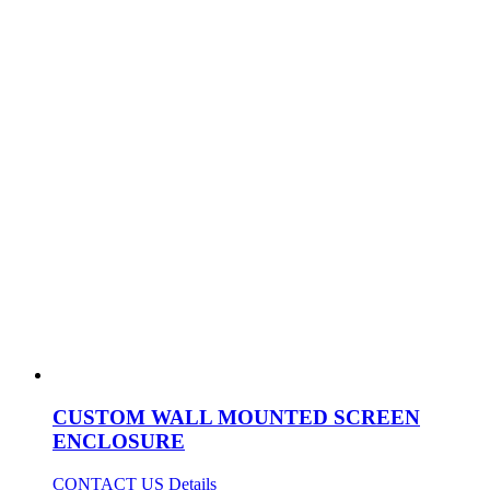
CUSTOM WALL MOUNTED SCREEN
ENCLOSURE
CONTACT US
Details