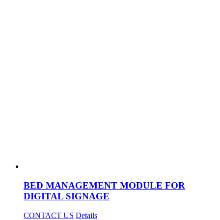
BED MANAGEMENT MODULE FOR
DIGITAL SIGNAGE
CONTACT US
Details