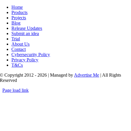
Toggle
Navigation
Home
Products
Projects
Blog
Release Updates
Submit an idea
Trial
About Us
Contact
Cybersecurity Policy
Privacy Policy
T&Cs
© Copyright 2012 - 2026 | Managed by
Advertise Me
| All Rights
Reserved
Page load link
Go
to
Top