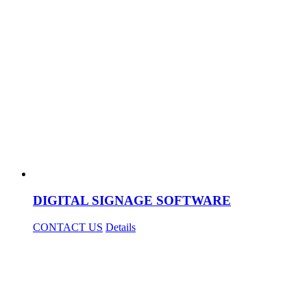
DIGITAL SIGNAGE SOFTWARE
CONTACT US
Details