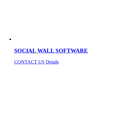
SOCIAL WALL SOFTWARE
CONTACT US
Details