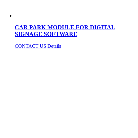
CAR PARK MODULE FOR DIGITAL
SIGNAGE SOFTWARE
CONTACT US
Details