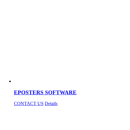
EPOSTERS SOFTWARE
CONTACT US
Details