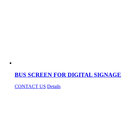
BUS SCREEN FOR DIGITAL SIGNAGE
CONTACT US
Details