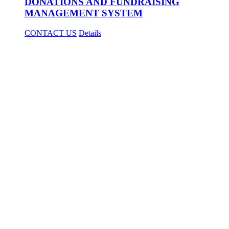
DONATIONS AND FUNDRAISING
MANAGEMENT SYSTEM
CONTACT US
Details