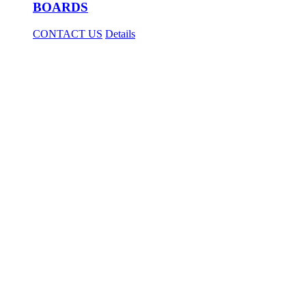
BOARDS
CONTACT US
Details