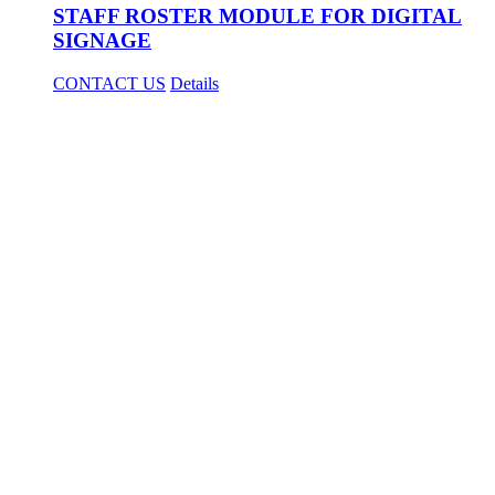
STAFF ROSTER MODULE FOR DIGITAL
SIGNAGE
CONTACT US
Details