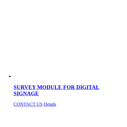
SURVEY MODULE FOR DIGITAL
SIGNAGE
CONTACT US
Details