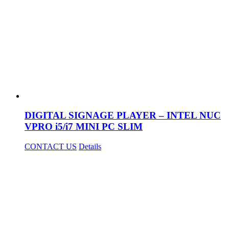
DIGITAL SIGNAGE PLAYER – INTEL NUC
VPRO i5/i7 MINI PC SLIM
CONTACT US
Details