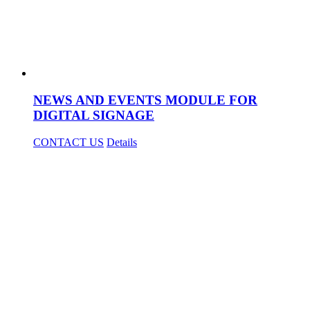
NEWS AND EVENTS MODULE FOR
DIGITAL SIGNAGE
CONTACT US
Details