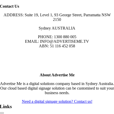
Contact Us
ADDRESS: Suite 19, Level 1, 93 George Street, Parramatta NSW
2150
Sydney AUSTRALIA
PHONE: 1300 880 005
EMAIL: INFO@ADVERTISEME.TV
ABN: 51 116 452 058
About Advertise Me
Advertise Me is a digital solutions company based in Sydney Australia.
Our cloud based digital signage solution can be customised to suit your
business needs.
Need a digital signage solution? Contact us!
Links