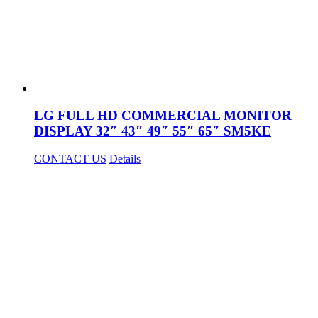
LG FULL HD COMMERCIAL MONITOR
DISPLAY 32″ 43″ 49″ 55″ 65″ SM5KE
CONTACT US
Details