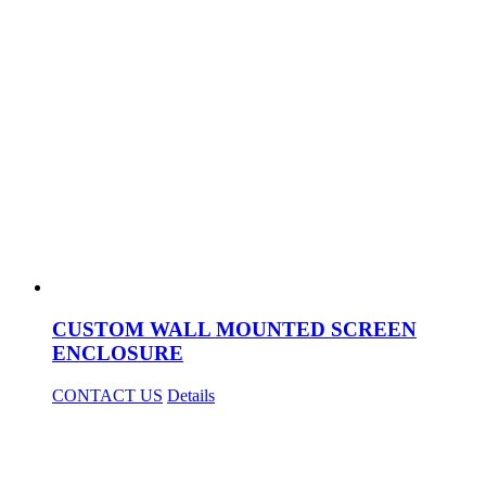
CUSTOM WALL MOUNTED SCREEN
ENCLOSURE
CONTACT US
Details