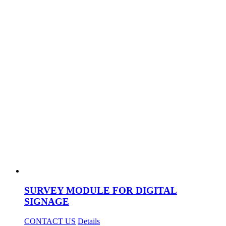
SURVEY MODULE FOR DIGITAL
SIGNAGE
CONTACT US
Details