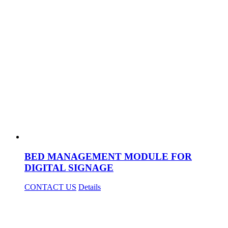
BED MANAGEMENT MODULE FOR
DIGITAL SIGNAGE
CONTACT US
Details