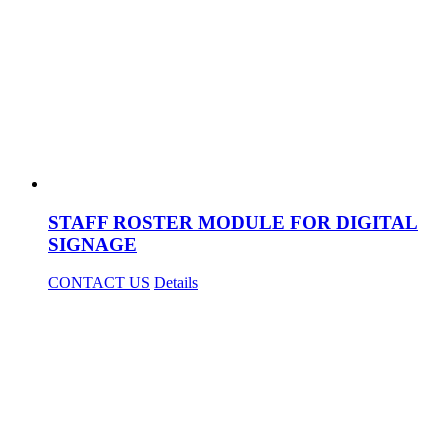
STAFF ROSTER MODULE FOR DIGITAL
SIGNAGE
CONTACT US
Details