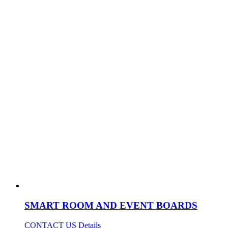
SMART ROOM AND EVENT BOARDS
CONTACT US
Details