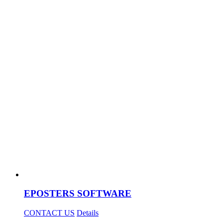
EPOSTERS SOFTWARE
CONTACT US
Details