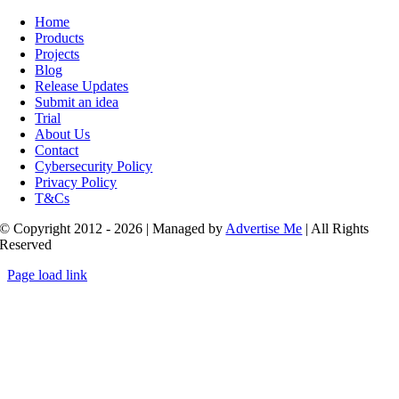
Toggle
Navigation
Home
Products
Projects
Blog
Release Updates
Submit an idea
Trial
About Us
Contact
Cybersecurity Policy
Privacy Policy
T&Cs
© Copyright 2012 - 2026 | Managed by
Advertise Me
| All Rights
Reserved
Page load link
Go
to
Top