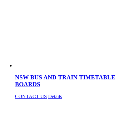
NSW BUS AND TRAIN TIMETABLE
BOARDS
CONTACT US
Details