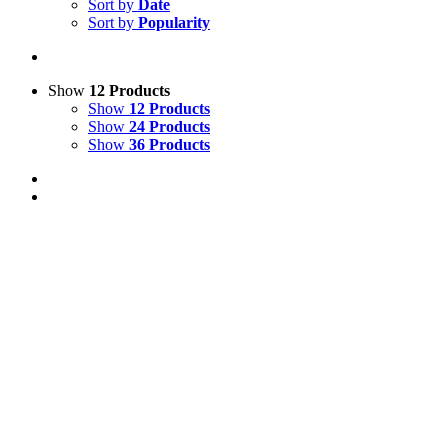
Sort by
Date
Sort by
Popularity
Show
12 Products
Show
12 Products
Show
24 Products
Show
36 Products