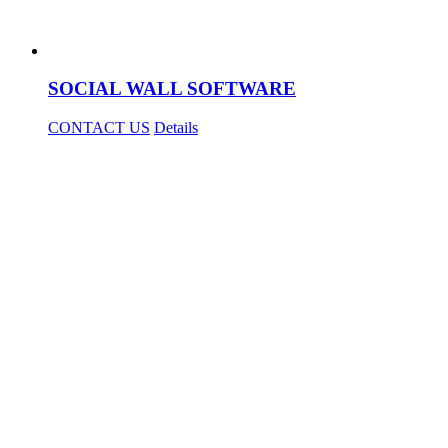
SOCIAL WALL SOFTWARE
CONTACT US
Details