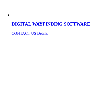
DIGITAL WAYFINDING SOFTWARE
CONTACT US
Details