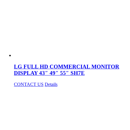
LG FULL HD COMMERCIAL MONITOR
DISPLAY 43″ 49″ 55″ SH7E
CONTACT US
Details