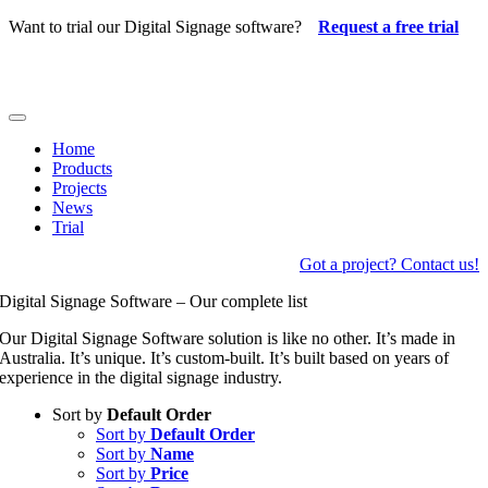
Skip
Want to trial our Digital Signage software?
Request a free trial
to
content
Toggle
Navigation
Home
Products
Projects
News
Trial
Got a project? Contact us!
Digital Signage Software – Our complete list
Our Digital Signage Software solution is like no other. It’s made in
Australia. It’s unique. It’s custom-built. It’s built based on years of
experience in the digital signage industry.
Sort by
Default Order
Sort by
Default Order
Sort by
Name
Sort by
Price