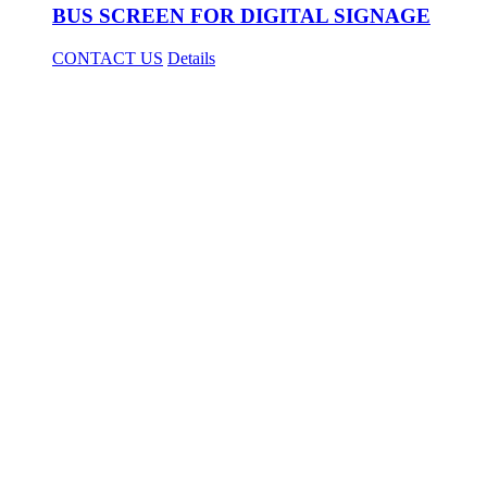
BUS SCREEN FOR DIGITAL SIGNAGE
CONTACT US
Details