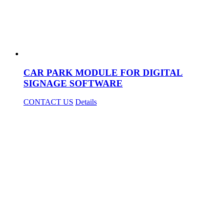
CAR PARK MODULE FOR DIGITAL
SIGNAGE SOFTWARE
CONTACT US
Details