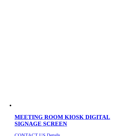
MEETING ROOM KIOSK DIGITAL
SIGNAGE SCREEN
CONTACT US
Details