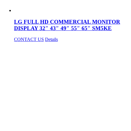
LG FULL HD COMMERCIAL MONITOR
DISPLAY 32″ 43″ 49″ 55″ 65″ SM5KE
CONTACT US
Details