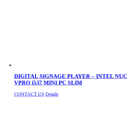
DIGITAL SIGNAGE PLAYER – INTEL NUC
VPRO i5/i7 MINI PC SLIM
CONTACT US
Details