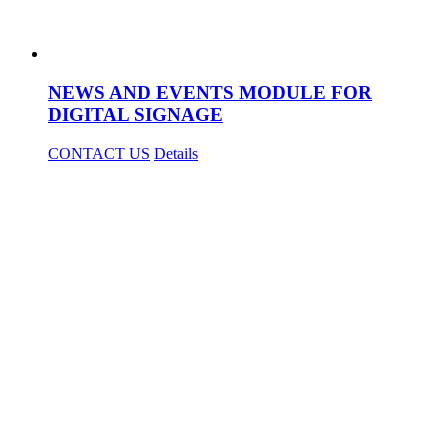
NEWS AND EVENTS MODULE FOR
DIGITAL SIGNAGE
CONTACT US
Details