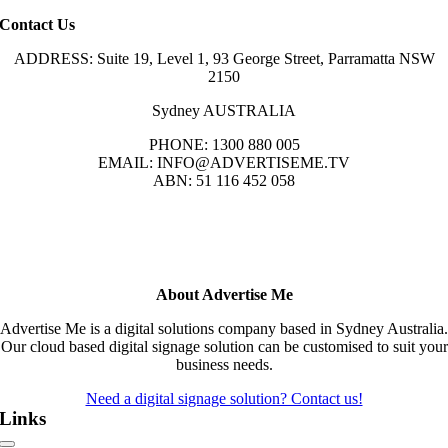
Contact Us
ADDRESS: Suite 19, Level 1, 93 George Street, Parramatta NSW
2150
Sydney AUSTRALIA
PHONE: 1300 880 005
EMAIL: INFO@ADVERTISEME.TV
ABN: 51 116 452 058
About Advertise Me
Advertise Me is a digital solutions company based in Sydney Australia.
Our cloud based digital signage solution can be customised to suit your
business needs.
Need a digital signage solution? Contact us!
Links