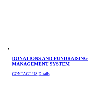
DONATIONS AND FUNDRAISING
MANAGEMENT SYSTEM
CONTACT US
Details