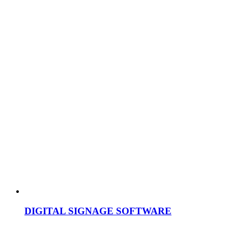
DIGITAL SIGNAGE SOFTWARE