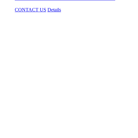
CONTACT US
Details