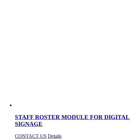
STAFF ROSTER MODULE FOR DIGITAL
SIGNAGE
CONTACT US
Details