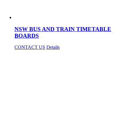
NSW BUS AND TRAIN TIMETABLE
BOARDS
CONTACT US
Details