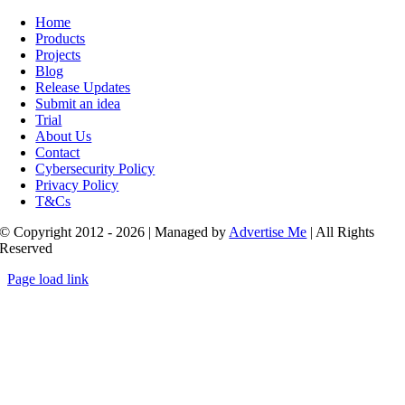
Toggle
Navigation
Home
Products
Projects
Blog
Release Updates
Submit an idea
Trial
About Us
Contact
Cybersecurity Policy
Privacy Policy
T&Cs
© Copyright 2012 - 2026 | Managed by
Advertise Me
| All Rights
Reserved
Page load link
Go
to
Top