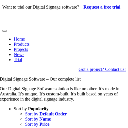
Skip
Want to trial our Digital Signage software?
Request a free trial
to
content
Toggle
Navigation
Home
Products
Projects
News
Trial
Got a project? Contact us!
Digital Signage Software – Our complete list
Our Digital Signage Software solution is like no other. It’s made in
Australia. It’s unique. It’s custom-built. It’s built based on years of
experience in the digital signage industry.
Sort by
Popularity
Sort by
Default Order
Sort by
Name
Sort by
Price