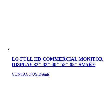
LG FULL HD COMMERCIAL MONITOR
DISPLAY 32″ 43″ 49″ 55″ 65″ SM5KE
CONTACT US
Details