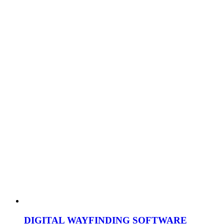
DIGITAL WAYFINDING SOFTWARE