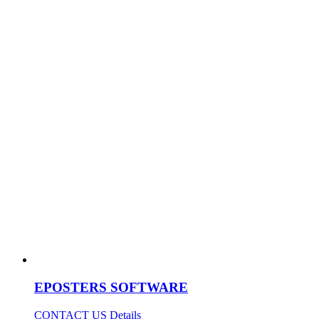
EPOSTERS SOFTWARE
CONTACT US
Details