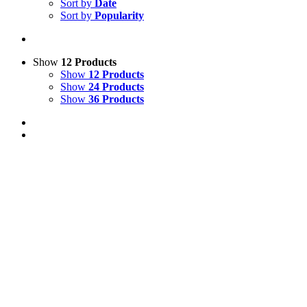
Sort by
Date
Sort by
Popularity
Show
12 Products
Show
12 Products
Show
24 Products
Show
36 Products