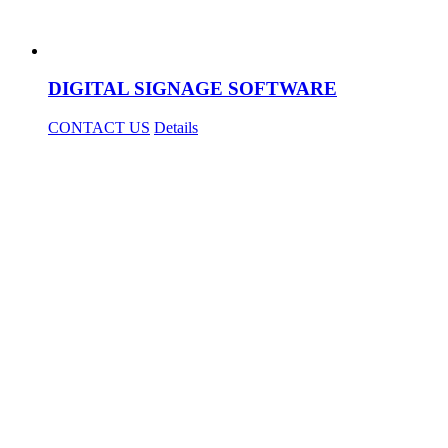
DIGITAL SIGNAGE SOFTWARE
CONTACT US
Details