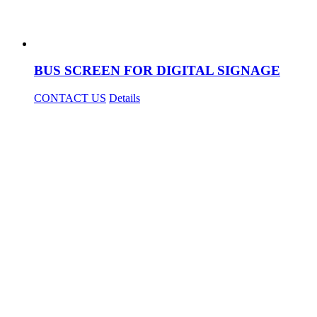
BUS SCREEN FOR DIGITAL SIGNAGE
CONTACT US
Details