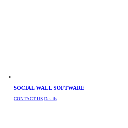
SOCIAL WALL SOFTWARE
CONTACT US
Details