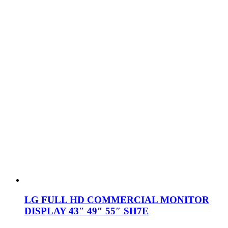
LG FULL HD COMMERCIAL MONITOR
DISPLAY 43″ 49″ 55″ SH7E