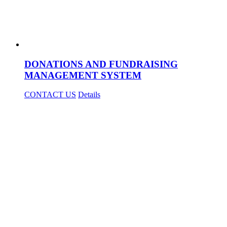
DONATIONS AND FUNDRAISING
MANAGEMENT SYSTEM
CONTACT US
Details