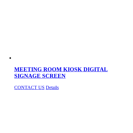
MEETING ROOM KIOSK DIGITAL
SIGNAGE SCREEN
CONTACT US
Details