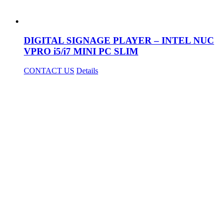
DIGITAL SIGNAGE PLAYER – INTEL NUC
VPRO i5/i7 MINI PC SLIM
CONTACT US
Details