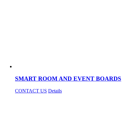
SMART ROOM AND EVENT BOARDS
CONTACT US
Details