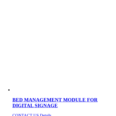
BED MANAGEMENT MODULE FOR
DIGITAL SIGNAGE
CONTACT US
Details