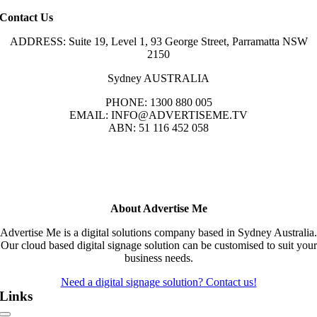
Contact Us
ADDRESS: Suite 19, Level 1, 93 George Street, Parramatta NSW
2150
Sydney AUSTRALIA
PHONE: 1300 880 005
EMAIL: INFO@ADVERTISEME.TV
ABN: 51 116 452 058
About Advertise Me
Advertise Me is a digital solutions company based in Sydney Australia.
Our cloud based digital signage solution can be customised to suit your
business needs.
Need a digital signage solution? Contact us!
Links