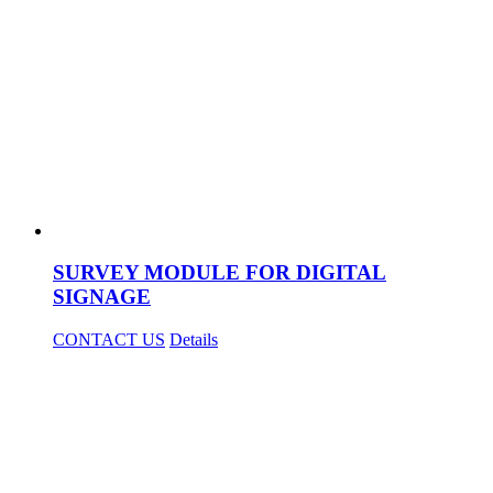
SURVEY MODULE FOR DIGITAL
SIGNAGE
CONTACT US
Details