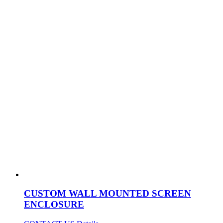
CUSTOM WALL MOUNTED SCREEN
ENCLOSURE