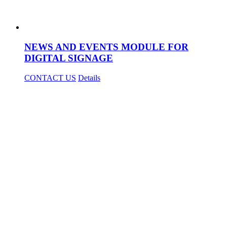
NEWS AND EVENTS MODULE FOR
DIGITAL SIGNAGE
CONTACT US
Details