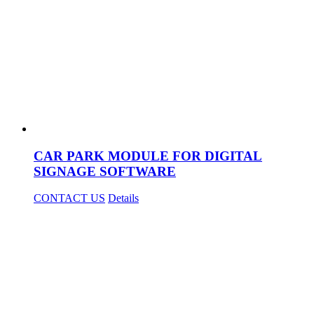
CAR PARK MODULE FOR DIGITAL
SIGNAGE SOFTWARE
CONTACT US
Details