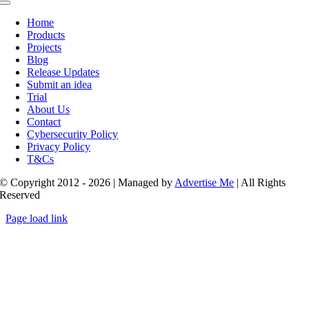
Toggle
Navigation
Home
Products
Projects
Blog
Release Updates
Submit an idea
Trial
About Us
Contact
Cybersecurity Policy
Privacy Policy
T&Cs
© Copyright 2012 - 2026 | Managed by
Advertise Me
| All Rights
Reserved
Page load link
Go
to
Top