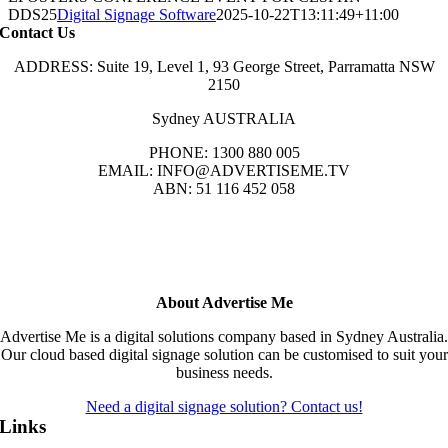
DDS25
Digital Signage Software
2025-10-22T13:11:49+11:00
Contact Us
ADDRESS: Suite 19, Level 1, 93 George Street, Parramatta NSW
2150
Sydney AUSTRALIA
PHONE: 1300 880 005
EMAIL: INFO@ADVERTISEME.TV
ABN: 51 116 452 058
About Advertise Me
Advertise Me is a digital solutions company based in Sydney Australia.
Our cloud based digital signage solution can be customised to suit your
business needs.
Need a digital signage solution? Contact us!
Links