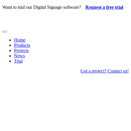
Skip
Want to trial our Digital Signage software?
Request a free trial
to
content
Toggle
Navigation
Home
Products
Projects
News
Trial
Got a project? Contact us!