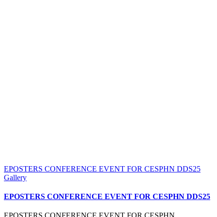
EPOSTERS CONFERENCE EVENT FOR CESPHN DDS25
Gallery
EPOSTERS CONFERENCE EVENT FOR CESPHN DDS25
EPOSTERS CONFERENCE EVENT FOR CESPHN