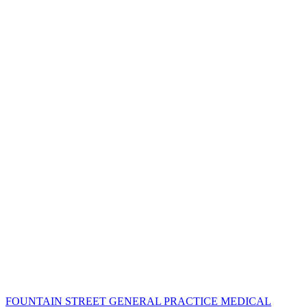
FOUNTAIN STREET GENERAL PRACTICE MEDICAL