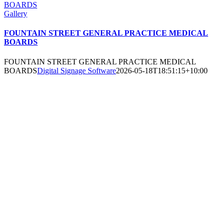
BOARDS
Gallery
FOUNTAIN STREET GENERAL PRACTICE MEDICAL
BOARDS
FOUNTAIN STREET GENERAL PRACTICE MEDICAL
BOARDS
Digital Signage Software
2026-05-18T18:51:15+10:00