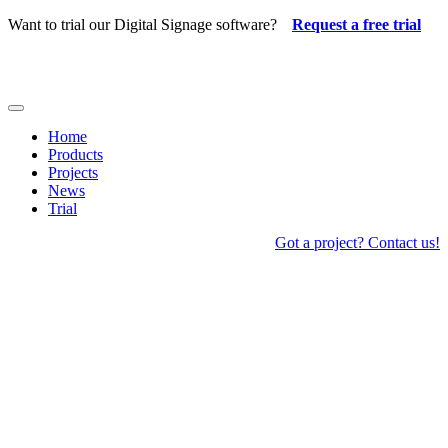
Skip
Want to trial our Digital Signage software?
Request a free trial
to
content
Toggle
Navigation
Home
Products
Projects
News
Trial
Got a project? Contact us!