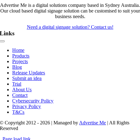
Advertise Me is a digital solutions company based in Sydney Australia.
Our cloud based digital signage solution can be customised to suit your
business needs.
Need a digital signage solution? Contact us!
Links
Toggle
Navigation
Home
Products
Projects
Blog
Release Updates
Submit an idea
Trial
About Us
Contact
Cybersecurity Policy
Privacy Policy
T&Cs
© Copyright 2012 - 2026 | Managed by
Advertise Me
| All Rights
Reserved
Page load link