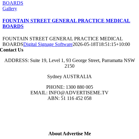
BOARDS
Gallery
FOUNTAIN STREET GENERAL PRACTICE MEDICAL
BOARDS
FOUNTAIN STREET GENERAL PRACTICE MEDICAL
BOARDS
Digital Signage Software
2026-05-18T18:51:15+10:00
Contact Us
ADDRESS: Suite 19, Level 1, 93 George Street, Parramatta NSW
2150
Sydney AUSTRALIA
PHONE: 1300 880 005
EMAIL: INFO@ADVERTISEME.TV
ABN: 51 116 452 058
About Advertise Me