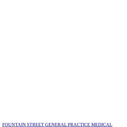
FOUNTAIN STREET GENERAL PRACTICE MEDICAL