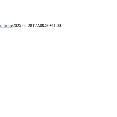
Software
2025-02-28T22:09:56+11:00