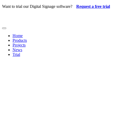
Skip
Want to trial our Digital Signage software?
Request a free trial
to
content
Toggle
Navigation
Home
Products
Projects
News
Trial