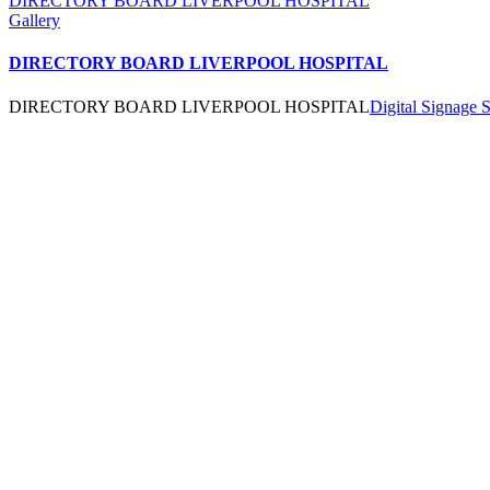
DIRECTORY BOARD LIVERPOOL HOSPITAL
Gallery
DIRECTORY BOARD LIVERPOOL HOSPITAL
DIRECTORY BOARD LIVERPOOL HOSPITAL
Digital Signage 