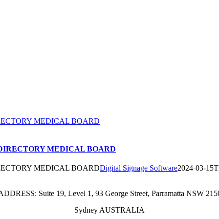
RECTORY MEDICAL BOARD
DIRECTORY MEDICAL BOARD
RECTORY MEDICAL BOARD
Digital Signage Software
2024-03-15T
ADDRESS: Suite 19, Level 1, 93 George Street, Parramatta NSW 215
Sydney AUSTRALIA