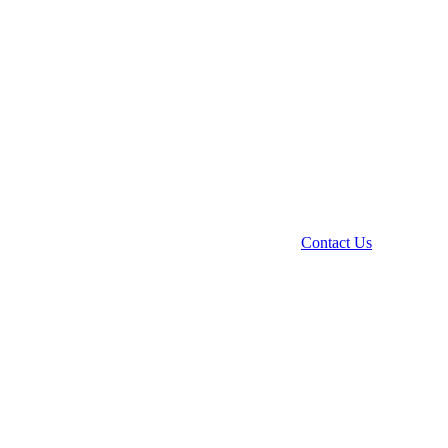
Contact Us