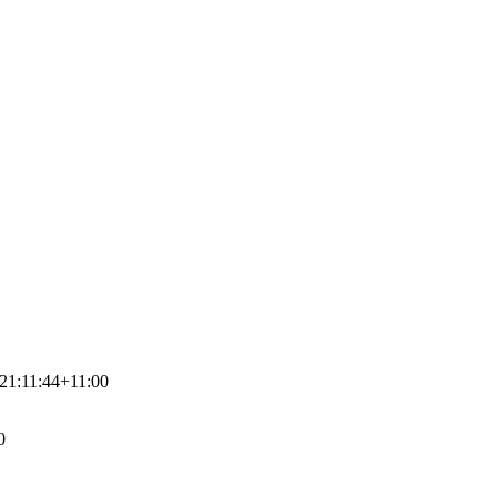
21:11:44+11:00
0