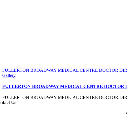
FULLERTON BROADWAY MEDICAL CENTRE DOCTOR DI
Gallery
FULLERTON BROADWAY MEDICAL CENTRE DOCTOR 
FULLERTON BROADWAY MEDICAL CENTRE DOCTOR DI
ntact Us