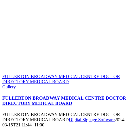
FULLERTON BROADWAY MEDICAL CENTRE DOCTOR
DIRECTORY MEDICAL BOARD
Gallery
FULLERTON BROADWAY MEDICAL CENTRE DOCTOR
DIRECTORY MEDICAL BOARD
FULLERTON BROADWAY MEDICAL CENTRE DOCTOR
DIRECTORY MEDICAL BOARD
Digital Signage Software
2024-
03-15T21:11:44+11:00