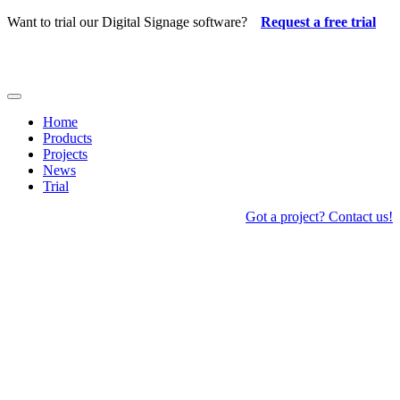
Skip
Want to trial our Digital Signage software?
Request a free trial
to
content
Toggle
Navigation
Home
Products
Projects
News
Trial
Got a project? Contact us!