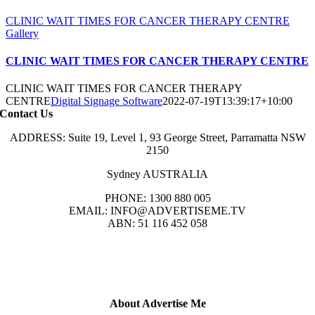
CLINIC WAIT TIMES FOR CANCER THERAPY CENTRE
Gallery
CLINIC WAIT TIMES FOR CANCER THERAPY CENTRE
CLINIC WAIT TIMES FOR CANCER THERAPY
CENTRE
Digital Signage Software
2022-07-19T13:39:17+10:00
Contact Us
ADDRESS: Suite 19, Level 1, 93 George Street, Parramatta NSW
2150
Sydney AUSTRALIA
PHONE: 1300 880 005
EMAIL: INFO@ADVERTISEME.TV
ABN: 51 116 452 058
About Advertise Me