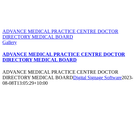
ADVANCE MEDICAL PRACTICE CENTRE DOCTOR
DIRECTORY MEDICAL BOARD
Gallery
ADVANCE MEDICAL PRACTICE CENTRE DOCTOR
DIRECTORY MEDICAL BOARD
ADVANCE MEDICAL PRACTICE CENTRE DOCTOR
DIRECTORY MEDICAL BOARD
Digital Signage Software
2023-
08-08T13:05:29+10:00