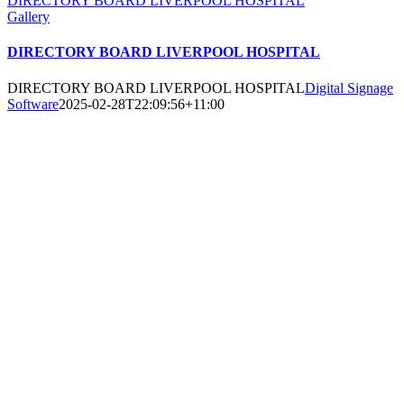
DIRECTORY BOARD LIVERPOOL HOSPITAL
Gallery
DIRECTORY BOARD LIVERPOOL HOSPITAL
DIRECTORY BOARD LIVERPOOL HOSPITAL
Digital Signage
Software
2025-02-28T22:09:56+11:00