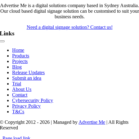
Advertise Me is a digital solutions company based in Sydney Australia.
Our cloud based digital signage solution can be customised to suit your
business needs.
Need a digital signage solution? Contact us!
Links
Toggle
Navigation
Home
Products
Projects
Blog
Release Updates
Submit an idea
Trial
About Us
Contact
Cybersecurity Policy
Privacy Policy
T&Cs
© Copyright 2012 - 2026 | Managed by
Advertise Me
| All Rights
Reserved
Page load link