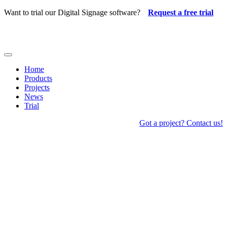
Skip
Want to trial our Digital Signage software?
Request a free trial
to
content
Toggle
Navigation
Home
Products
Projects
News
Trial
Got a project? Contact us!