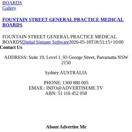
BOARDS
Gallery
FOUNTAIN STREET GENERAL PRACTICE MEDICAL
BOARDS
FOUNTAIN STREET GENERAL PRACTICE MEDICAL
BOARDS
Digital Signage Software
2026-05-18T18:51:15+10:00
Contact Us
ADDRESS: Suite 19, Level 1, 93 George Street, Parramatta NSW
2150
Sydney AUSTRALIA
PHONE: 1300 880 005
EMAIL: INFO@ADVERTISEME.TV
ABN: 51 116 452 058
About Advertise Me