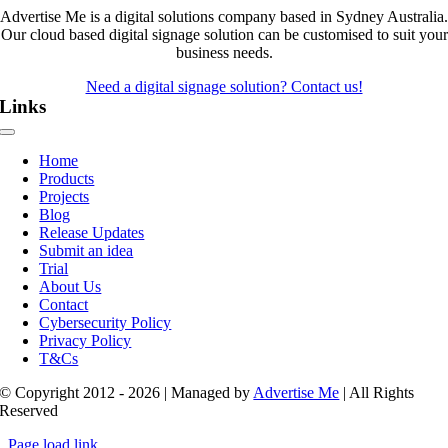
Advertise Me is a digital solutions company based in Sydney Australia.
Our cloud based digital signage solution can be customised to suit your
business needs.
Need a digital signage solution? Contact us!
Links
Toggle
Navigation
Home
Products
Projects
Blog
Release Updates
Submit an idea
Trial
About Us
Contact
Cybersecurity Policy
Privacy Policy
T&Cs
© Copyright 2012 - 2026 | Managed by
Advertise Me
| All Rights
Reserved
Page load link