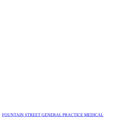
FOUNTAIN STREET GENERAL PRACTICE MEDICAL