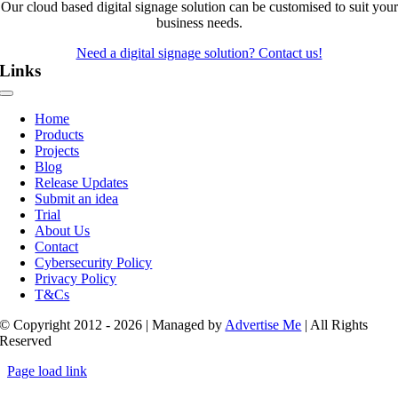
Our cloud based digital signage solution can be customised to suit your
business needs.
Need a digital signage solution? Contact us!
Links
Toggle
Navigation
Home
Products
Projects
Blog
Release Updates
Submit an idea
Trial
About Us
Contact
Cybersecurity Policy
Privacy Policy
T&Cs
© Copyright 2012 - 2026 | Managed by
Advertise Me
| All Rights
Reserved
Page load link
Go