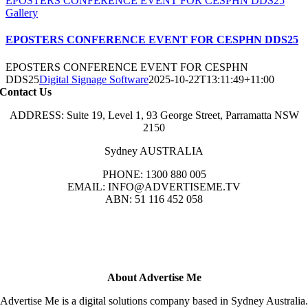
EPOSTERS CONFERENCE EVENT FOR CESPHN DDS25
Gallery
EPOSTERS CONFERENCE EVENT FOR CESPHN DDS25
EPOSTERS CONFERENCE EVENT FOR CESPHN
DDS25
Digital Signage Software
2025-10-22T13:11:49+11:00
Contact Us
ADDRESS: Suite 19, Level 1, 93 George Street, Parramatta NSW
2150
Sydney AUSTRALIA
PHONE: 1300 880 005
EMAIL: INFO@ADVERTISEME.TV
ABN: 51 116 452 058
About Advertise Me
Advertise Me is a digital solutions company based in Sydney Australia.