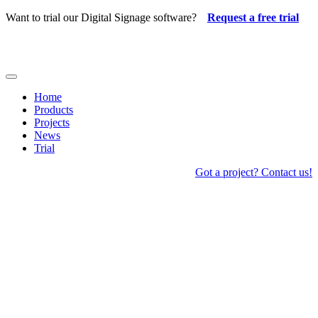
Skip
Want to trial our Digital Signage software?
Request a free trial
to
content
Toggle
Navigation
Home
Products
Projects
News
Trial
Got a project? Contact us!