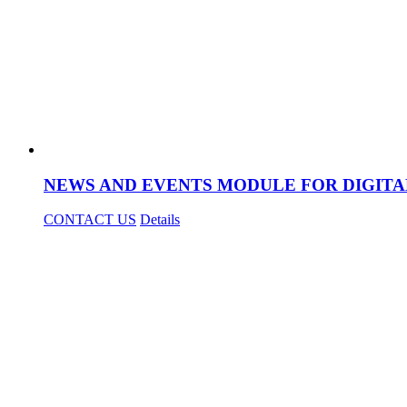
NEWS AND EVENTS MODULE FOR DIGITA
CONTACT US
Details