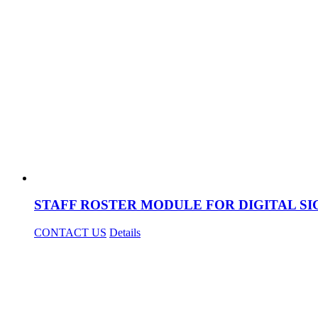
STAFF ROSTER MODULE FOR DIGITAL S
CONTACT US
Details