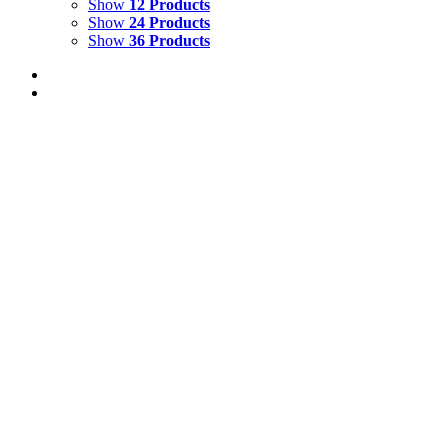
Show
12 Products
Show
24 Products
Show
36 Products