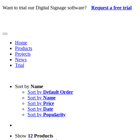
Skip
Want to trial our Digital Signage software?
Request a free trial
to
content
Toggle
Navigation
Home
Products
Projects
News
Trial
Sort by
Name
Sort by
Default Order
Sort by
Name
Sort by
Price
Sort by
Date
Sort by
Popularity
Show
12 Products