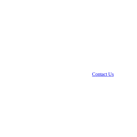
Contact Us