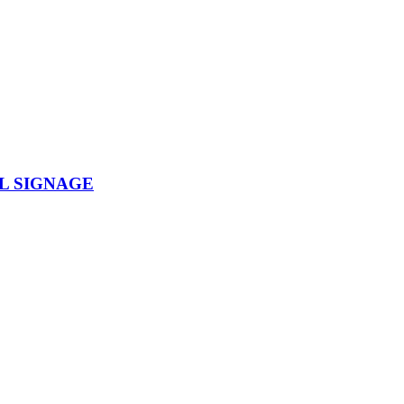
L SIGNAGE