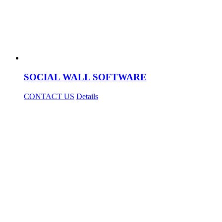
SOCIAL WALL SOFTWARE
CONTACT US
Details