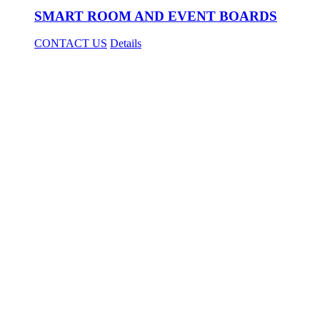
SMART ROOM AND EVENT BOARDS
CONTACT US
Details