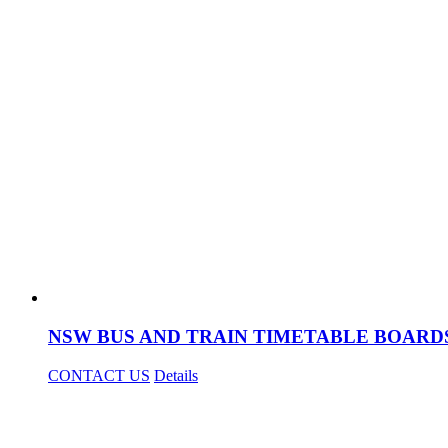
NSW BUS AND TRAIN TIMETABLE BOARD
CONTACT US
Details