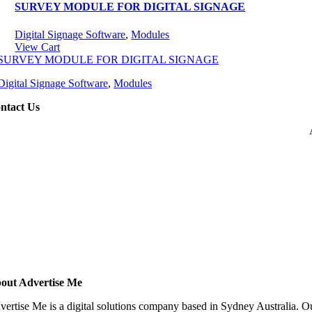
SURVEY MODULE FOR DIGITAL SIGNAGE
Digital Signage Software
,
Modules
View Cart
SURVEY MODULE FOR DIGITAL SIGNAGE
Digital Signage Software
,
Modules
ntact Us
out Advertise Me
vertise Me is a digital solutions company based in Sydney Australia. Ou