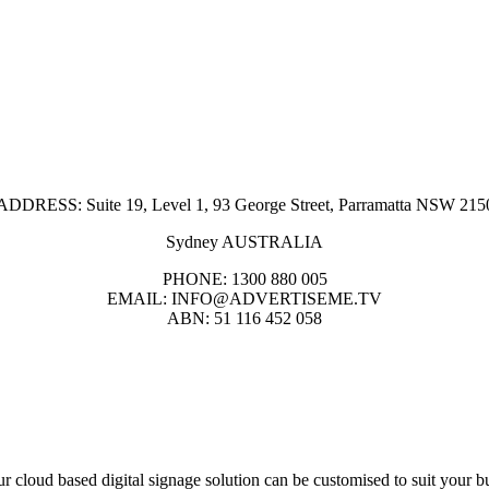
ADDRESS: Suite 19, Level 1, 93 George Street, Parramatta NSW 215
Sydney AUSTRALIA
PHONE: 1300 880 005
EMAIL: INFO@ADVERTISEME.TV
ABN: 51 116 452 058
r cloud based digital signage solution can be customised to suit your b