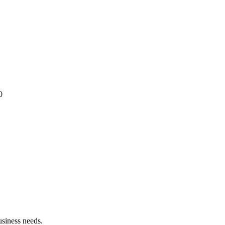
0
usiness needs.