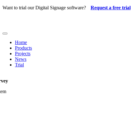
Skip
Want to trial our Digital Signage software?
Request a free trial
to
content
Toggle
Navigation
Home
Products
Projects
News
Trial
rvey
item