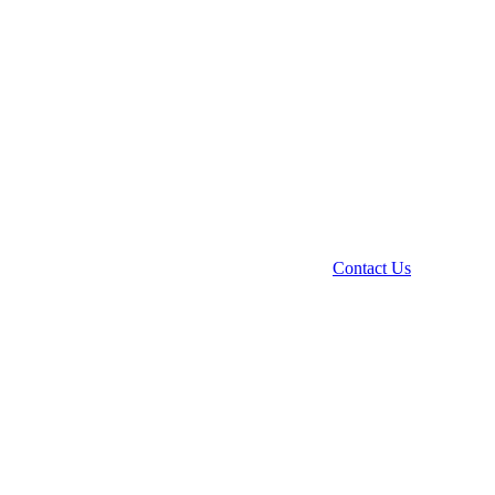
Contact Us