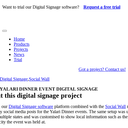
Skip
Want to trial our Digital Signage software?
Request a free trial
to
content
Toggle
Navigation
Home
Products
Projects
News
Trial
Got a project? Contact us!
Digital Signage
,
Social Wall
YALARI DINNER EVENT DIGITAL SIGNAGE
 this digital signage project
d our
Digital Signage software
platform combined with the
Social Wall
ay social media posts for the Yalari Dinner events. The same setup was 
ultiple states and was customised to show local information such as th
city the event was held at.