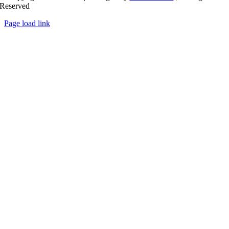
Reserved
Page load link
Go
to
Top