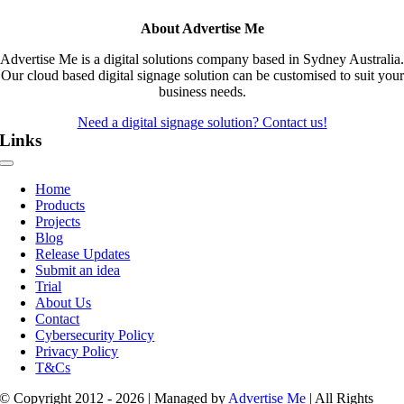
About Advertise Me
Advertise Me is a digital solutions company based in Sydney Australia.
Our cloud based digital signage solution can be customised to suit your
business needs.
Need a digital signage solution? Contact us!
Links
Toggle
Navigation
Home
Products
Projects
Blog
Release Updates
Submit an idea
Trial
About Us
Contact
Cybersecurity Policy
Privacy Policy
T&Cs
© Copyright 2012 - 2026 | Managed by
Advertise Me
| All Rights