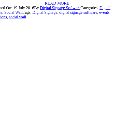
READ MORE
hed On: 19 July 2016
By
Digital Signage Software
Categories:
Digital
ge
,
Social Wall
Tags:
Digital Signage
,
digital signage software
,
events
,
tions
,
social wall