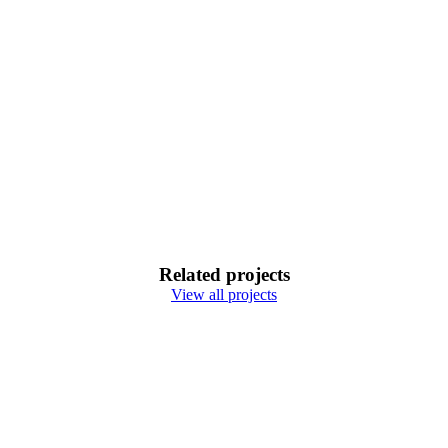
Related projects
View all projects