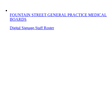
FOUNTAIN STREET GENERAL PRACTICE MEDICAL
BOARDS
Digital Signage
,
Staff Roster