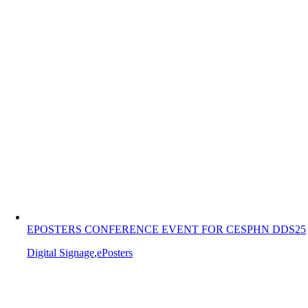
EPOSTERS CONFERENCE EVENT FOR CESPHN DDS25
Digital Signage
,
ePosters