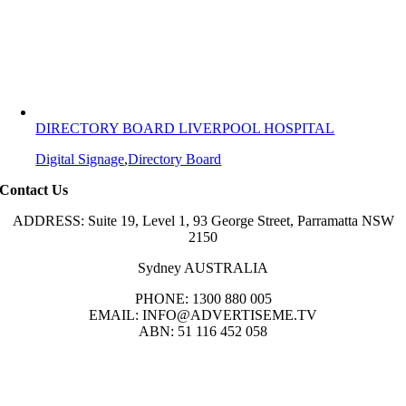
DIRECTORY BOARD LIVERPOOL HOSPITAL
Digital Signage
,
Directory Board
Contact Us
ADDRESS: Suite 19, Level 1, 93 George Street, Parramatta NSW
2150
Sydney AUSTRALIA
PHONE: 1300 880 005
EMAIL: INFO@ADVERTISEME.TV
ABN: 51 116 452 058