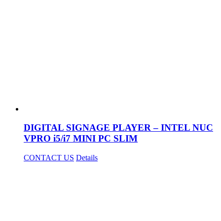
DIGITAL SIGNAGE PLAYER – INTEL NUC
VPRO i5/i7 MINI PC SLIM
CONTACT US
Details