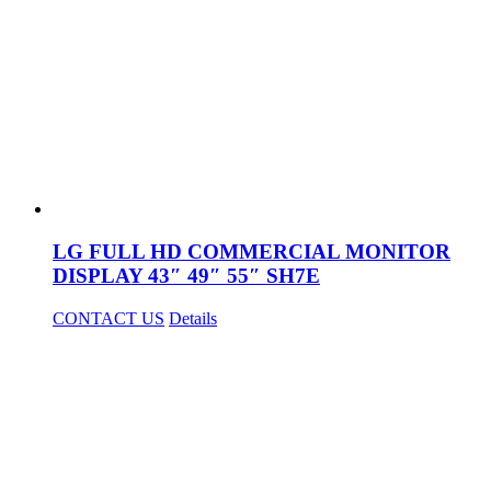
LG FULL HD COMMERCIAL MONITOR
DISPLAY 43″ 49″ 55″ SH7E
CONTACT US
Details