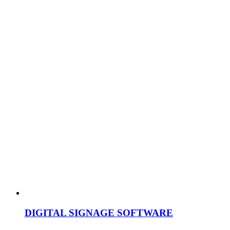
DIGITAL SIGNAGE SOFTWARE