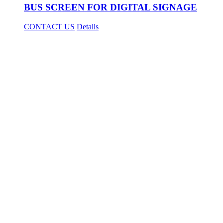
BUS SCREEN FOR DIGITAL SIGNAGE
CONTACT US
Details