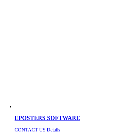
EPOSTERS SOFTWARE
CONTACT US
Details