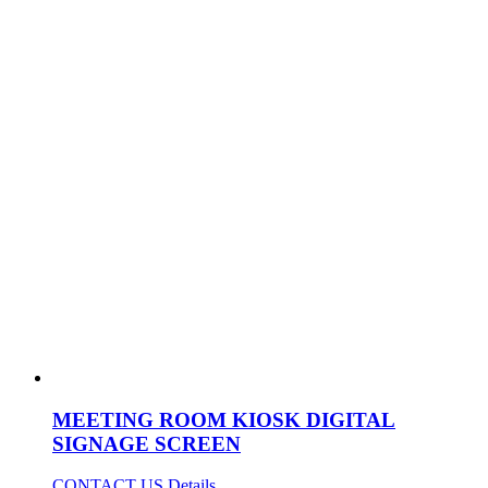
MEETING ROOM KIOSK DIGITAL
SIGNAGE SCREEN
CONTACT US
Details