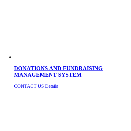
DONATIONS AND FUNDRAISING
MANAGEMENT SYSTEM
CONTACT US
Details