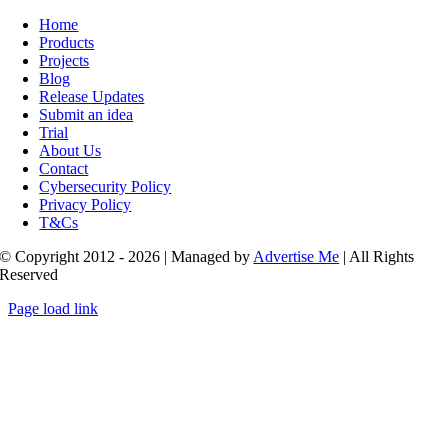
Toggle
Navigation
Home
Products
Projects
Blog
Release Updates
Submit an idea
Trial
About Us
Contact
Cybersecurity Policy
Privacy Policy
T&Cs
© Copyright 2012 - 2026 | Managed by
Advertise Me
| All Rights
Reserved
Page load link
Go
to
Top