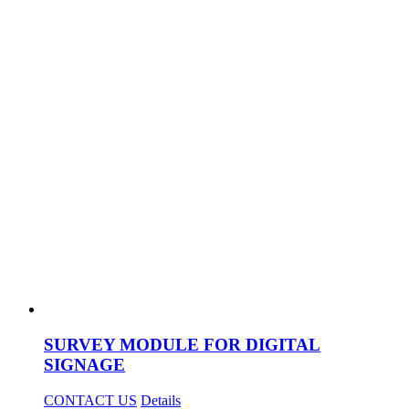
SURVEY MODULE FOR DIGITAL
SIGNAGE
CONTACT US
Details