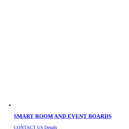
SMART ROOM AND EVENT BOARDS
CONTACT US
Details