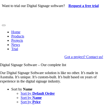
Skip
Want to trial our Digital Signage software?
Request a free trial
to
content
Toggle
Navigation
Home
Products
Projects
News
Trial
Got a project? Contact us!
Digital Signage Software – Our complete list
Our Digital Signage Software solution is like no other. It’s made in
Australia. It’s unique. It’s custom-built. It’s built based on years of
experience in the digital signage industry.
Sort by
Name
Sort by
Default Order
Sort by
Name
Sort by
Price