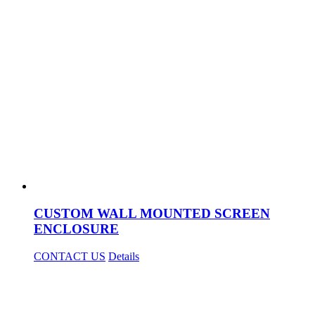
CUSTOM WALL MOUNTED SCREEN
ENCLOSURE
CONTACT US
Details