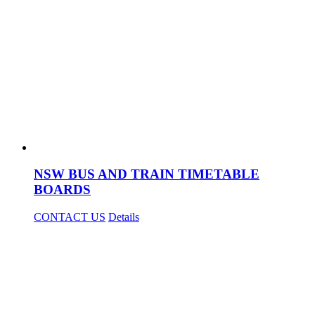
NSW BUS AND TRAIN TIMETABLE
BOARDS
CONTACT US
Details