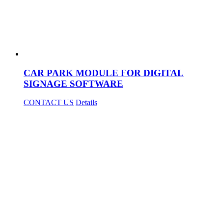
CAR PARK MODULE FOR DIGITAL
SIGNAGE SOFTWARE
CONTACT US
Details