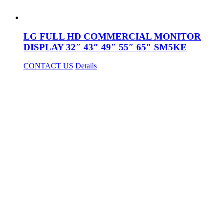
LG FULL HD COMMERCIAL MONITOR
DISPLAY 32″ 43″ 49″ 55″ 65″ SM5KE
CONTACT US
Details