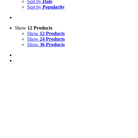
Sort by
Date
Sort by
Popularity
Show
12 Products
Show
12 Products
Show
24 Products
Show
36 Products