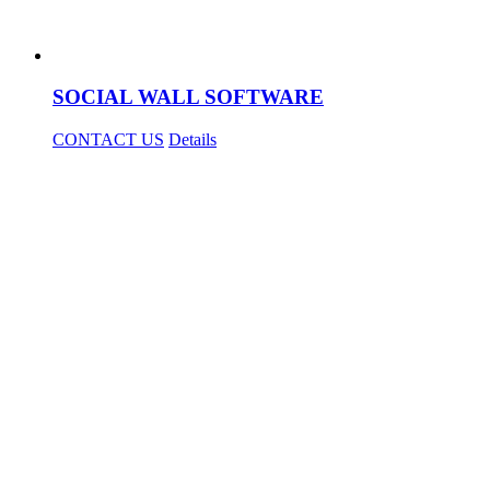
SOCIAL WALL SOFTWARE
CONTACT US
Details