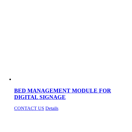
BED MANAGEMENT MODULE FOR
DIGITAL SIGNAGE
CONTACT US
Details