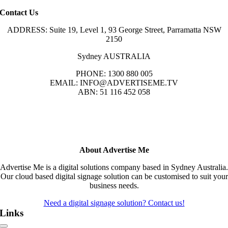
Contact Us
ADDRESS: Suite 19, Level 1, 93 George Street, Parramatta NSW
2150
Sydney AUSTRALIA
PHONE: 1300 880 005
EMAIL: INFO@ADVERTISEME.TV
ABN: 51 116 452 058
About Advertise Me
Advertise Me is a digital solutions company based in Sydney Australia.
Our cloud based digital signage solution can be customised to suit your
business needs.
Need a digital signage solution? Contact us!
Links