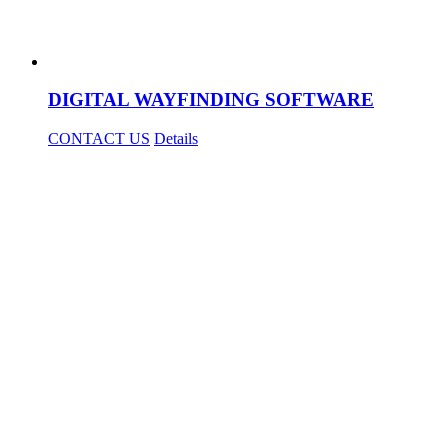
DIGITAL WAYFINDING SOFTWARE
CONTACT US
Details