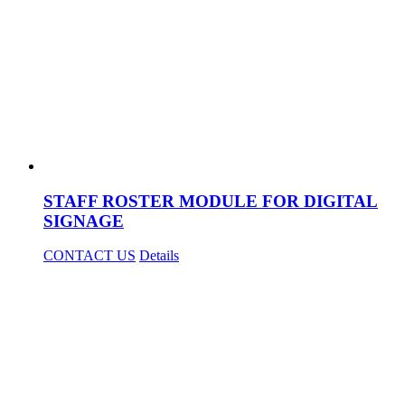
STAFF ROSTER MODULE FOR DIGITAL
SIGNAGE
CONTACT US
Details