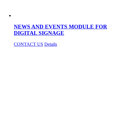
NEWS AND EVENTS MODULE FOR
DIGITAL SIGNAGE
CONTACT US
Details