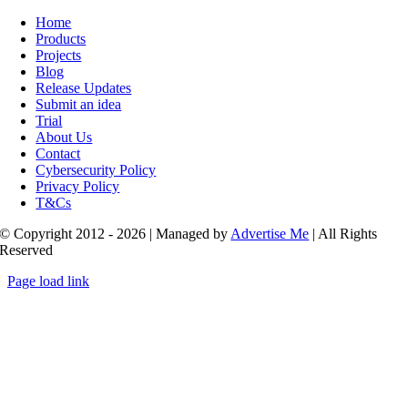
Toggle
Navigation
Home
Products
Projects
Blog
Release Updates
Submit an idea
Trial
About Us
Contact
Cybersecurity Policy
Privacy Policy
T&Cs
© Copyright 2012 - 2026 | Managed by
Advertise Me
| All Rights
Reserved
Page load link
Go
to
Top