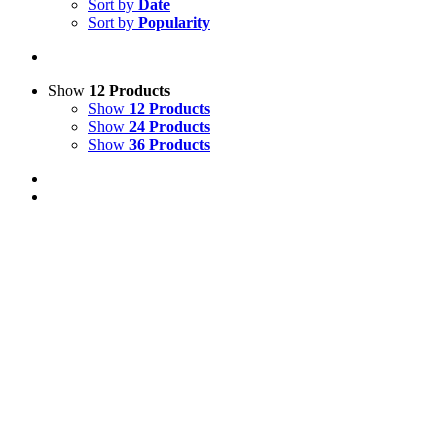
Sort by
Date
Sort by
Popularity
Show
12 Products
Show
12 Products
Show
24 Products
Show
36 Products