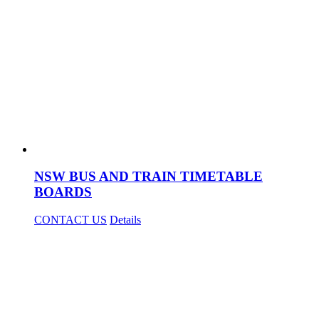
NSW BUS AND TRAIN TIMETABLE
BOARDS
CONTACT US
Details