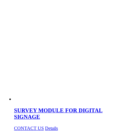
SURVEY MODULE FOR DIGITAL
SIGNAGE
CONTACT US
Details