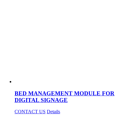
BED MANAGEMENT MODULE FOR
DIGITAL SIGNAGE
CONTACT US
Details