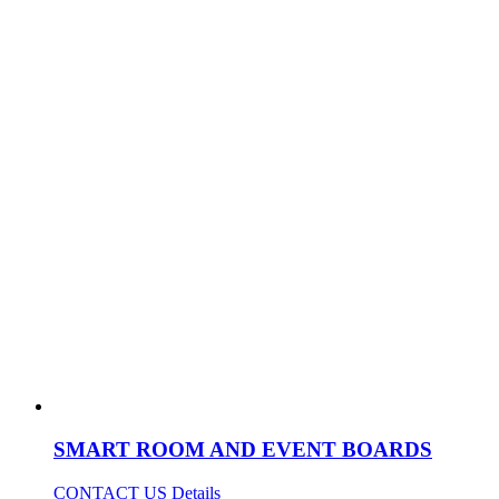
SMART ROOM AND EVENT BOARDS
CONTACT US
Details