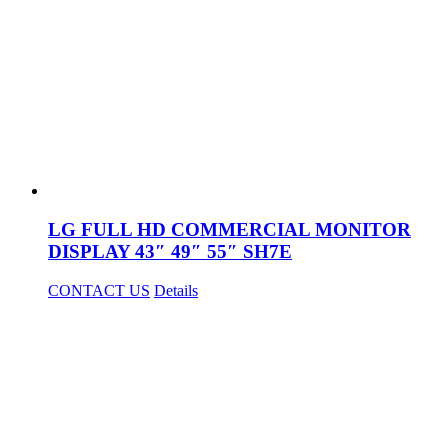
LG FULL HD COMMERCIAL MONITOR
DISPLAY 43″ 49″ 55″ SH7E
CONTACT US
Details