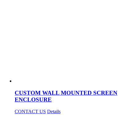
CUSTOM WALL MOUNTED SCREEN
ENCLOSURE
CONTACT US
Details