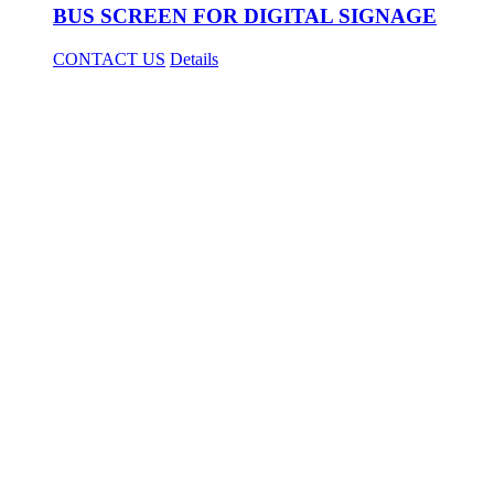
BUS SCREEN FOR DIGITAL SIGNAGE
CONTACT US
Details