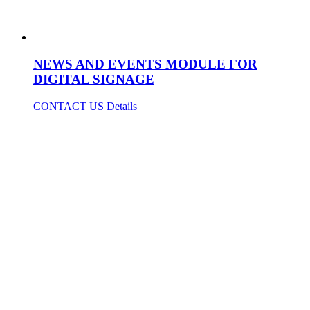
NEWS AND EVENTS MODULE FOR
DIGITAL SIGNAGE
CONTACT US
Details