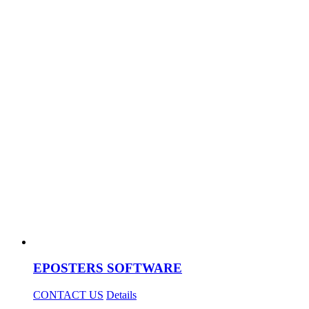
EPOSTERS SOFTWARE
CONTACT US
Details