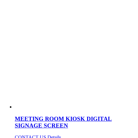
MEETING ROOM KIOSK DIGITAL
SIGNAGE SCREEN
CONTACT US
Details