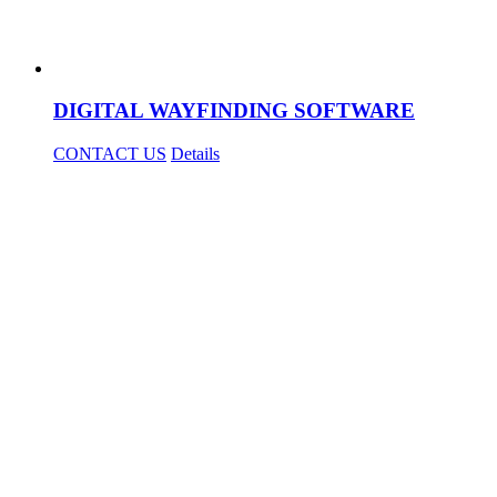
DIGITAL WAYFINDING SOFTWARE
CONTACT US
Details