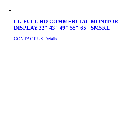
LG FULL HD COMMERCIAL MONITOR
DISPLAY 32″ 43″ 49″ 55″ 65″ SM5KE
CONTACT US
Details