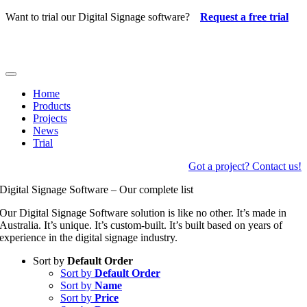
Skip
Want to trial our Digital Signage software?
Request a free trial
to
content
Toggle
Navigation
Home
Products
Projects
News
Trial
Got a project? Contact us!
Digital Signage Software – Our complete list
Our Digital Signage Software solution is like no other. It’s made in
Australia. It’s unique. It’s custom-built. It’s built based on years of
experience in the digital signage industry.
Sort by
Default Order
Sort by
Default Order
Sort by
Name
Sort by
Price