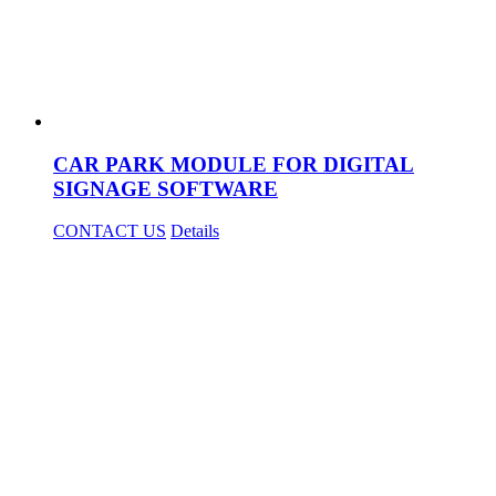
CAR PARK MODULE FOR DIGITAL
SIGNAGE SOFTWARE
CONTACT US
Details