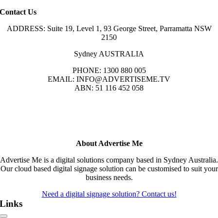
Contact Us
ADDRESS: Suite 19, Level 1, 93 George Street, Parramatta NSW
2150
Sydney AUSTRALIA
PHONE: 1300 880 005
EMAIL: INFO@ADVERTISEME.TV
ABN: 51 116 452 058
About Advertise Me
Advertise Me is a digital solutions company based in Sydney Australia.
Our cloud based digital signage solution can be customised to suit your
business needs.
Need a digital signage solution? Contact us!
Links