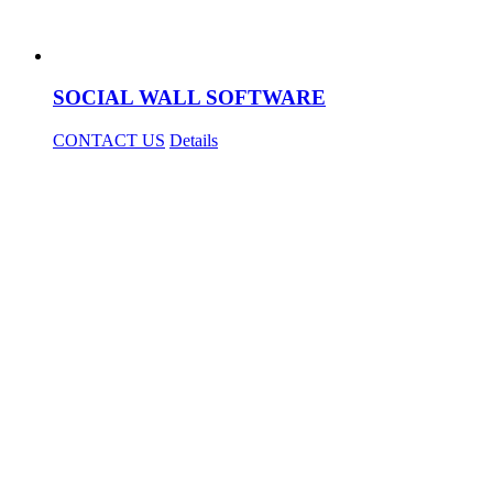
SOCIAL WALL SOFTWARE
CONTACT US
Details