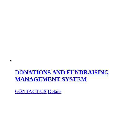
DONATIONS AND FUNDRAISING
MANAGEMENT SYSTEM
CONTACT US
Details