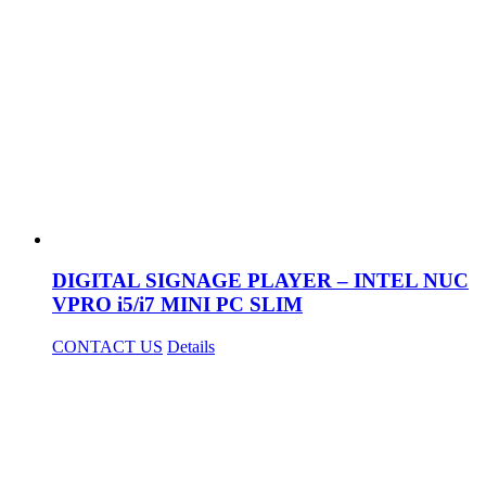
DIGITAL SIGNAGE PLAYER – INTEL NUC
VPRO i5/i7 MINI PC SLIM
CONTACT US
Details