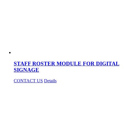
STAFF ROSTER MODULE FOR DIGITAL
SIGNAGE
CONTACT US
Details