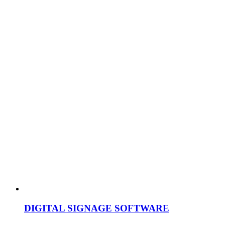
DIGITAL SIGNAGE SOFTWARE