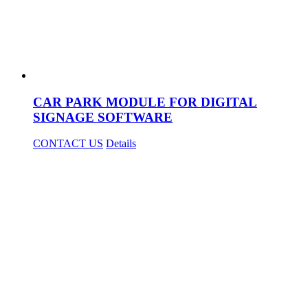
CAR PARK MODULE FOR DIGITAL
SIGNAGE SOFTWARE
CONTACT US
Details