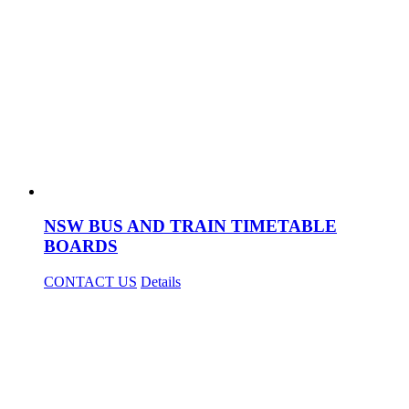
NSW BUS AND TRAIN TIMETABLE
BOARDS
CONTACT US
Details