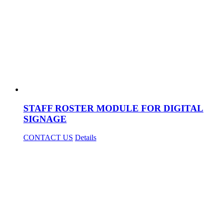
STAFF ROSTER MODULE FOR DIGITAL
SIGNAGE
CONTACT US
Details