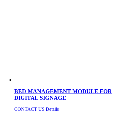
BED MANAGEMENT MODULE FOR
DIGITAL SIGNAGE
CONTACT US
Details