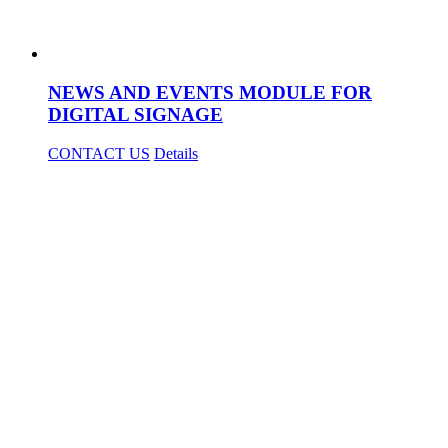
NEWS AND EVENTS MODULE FOR
DIGITAL SIGNAGE
CONTACT US
Details