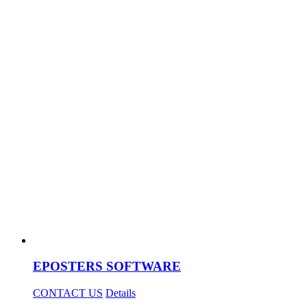
EPOSTERS SOFTWARE
CONTACT US
Details