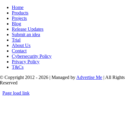
Toggle
Navigation
Home
Products
Projects
Blog
Release Updates
Submit an idea
Trial
About Us
Contact
Cybersecurity Policy
Privacy Policy
T&Cs
© Copyright 2012 - 2026 | Managed by
Advertise Me
| All Rights
Reserved
Page load link
Go
to
Top