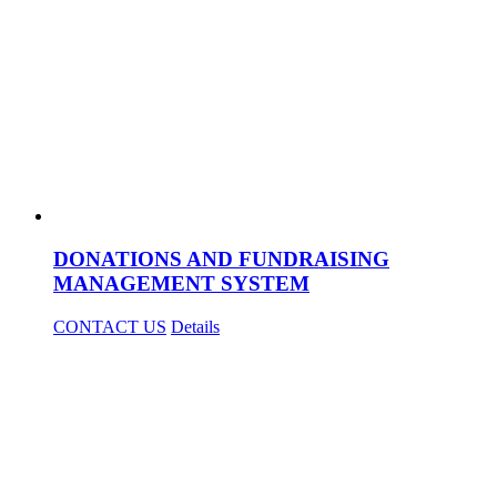
DONATIONS AND FUNDRAISING
MANAGEMENT SYSTEM
CONTACT US
Details