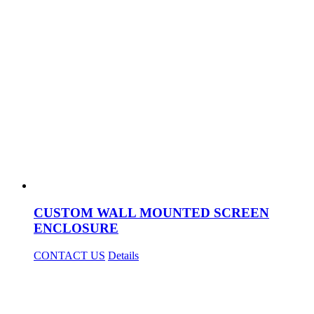
CUSTOM WALL MOUNTED SCREEN
ENCLOSURE
CONTACT US
Details