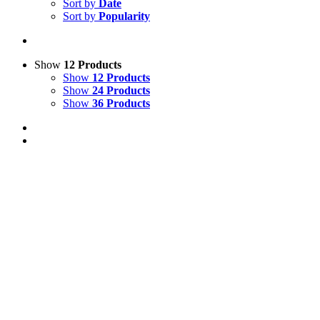
Sort by
Date
Sort by
Popularity
Show
12 Products
Show
12 Products
Show
24 Products
Show
36 Products