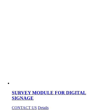
SURVEY MODULE FOR DIGITAL
SIGNAGE
CONTACT US
Details