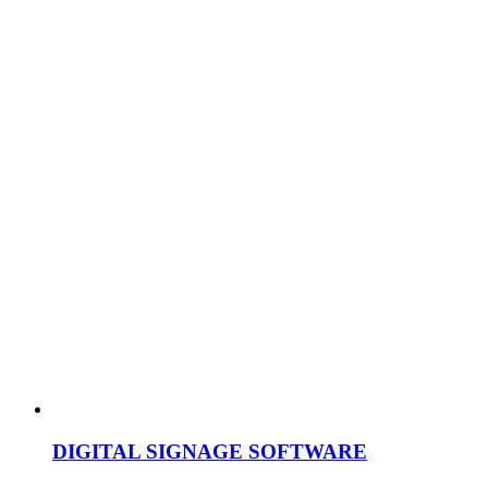
DIGITAL SIGNAGE SOFTWARE