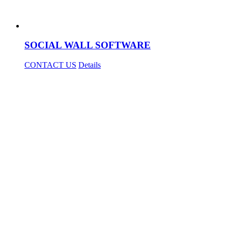
SOCIAL WALL SOFTWARE
CONTACT US
Details