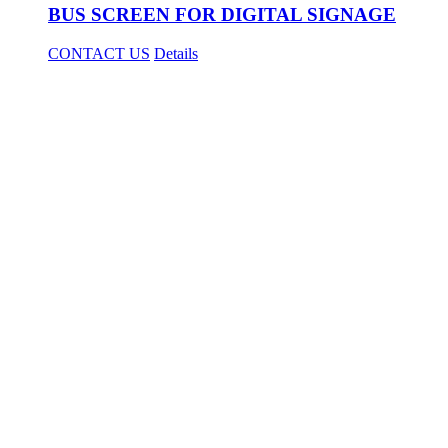
BUS SCREEN FOR DIGITAL SIGNAGE
CONTACT US
Details