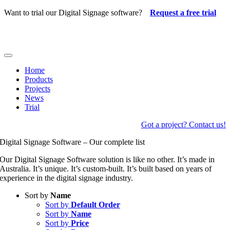
Skip
Want to trial our Digital Signage software?
Request a free trial
to
content
Toggle
Navigation
Home
Products
Projects
News
Trial
Got a project? Contact us!
Digital Signage Software – Our complete list
Our Digital Signage Software solution is like no other. It’s made in
Australia. It’s unique. It’s custom-built. It’s built based on years of
experience in the digital signage industry.
Sort by
Name
Sort by
Default Order
Sort by
Name
Sort by
Price