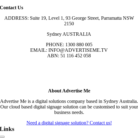
Contact Us
ADDRESS: Suite 19, Level 1, 93 George Street, Parramatta NSW
2150
Sydney AUSTRALIA
PHONE: 1300 880 005
EMAIL: INFO@ADVERTISEME.TV
ABN: 51 116 452 058
About Advertise Me
Advertise Me is a digital solutions company based in Sydney Australia.
Our cloud based digital signage solution can be customised to suit your
business needs.
Need a digital signage solution? Contact us!
Links