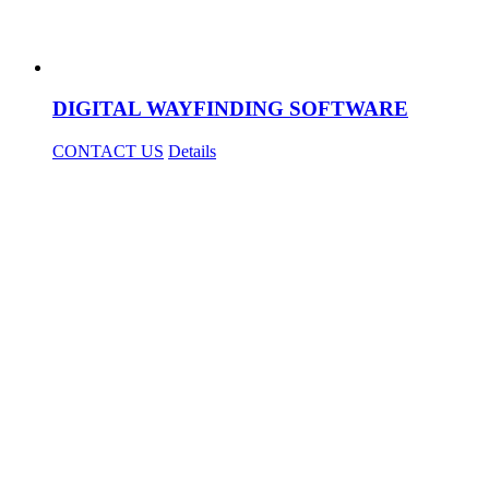
DIGITAL WAYFINDING SOFTWARE
CONTACT US
Details