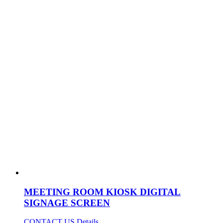
MEETING ROOM KIOSK DIGITAL
SIGNAGE SCREEN
CONTACT US
Details