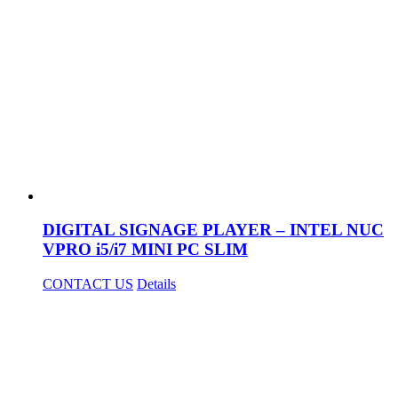
DIGITAL SIGNAGE PLAYER – INTEL NUC
VPRO i5/i7 MINI PC SLIM
CONTACT US
Details