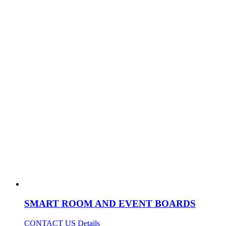
SMART ROOM AND EVENT BOARDS
CONTACT US
Details