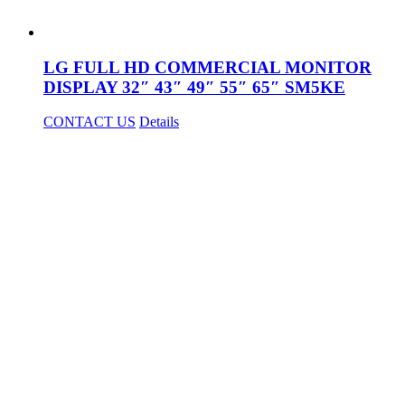
LG FULL HD COMMERCIAL MONITOR
DISPLAY 32″ 43″ 49″ 55″ 65″ SM5KE
CONTACT US
Details