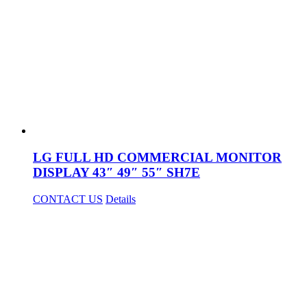
LG FULL HD COMMERCIAL MONITOR
DISPLAY 43″ 49″ 55″ SH7E
CONTACT US
Details